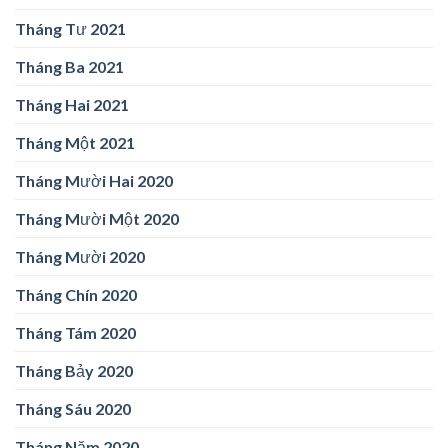
Tháng Tư 2021
Tháng Ba 2021
Tháng Hai 2021
Tháng Một 2021
Tháng Mười Hai 2020
Tháng Mười Một 2020
Tháng Mười 2020
Tháng Chín 2020
Tháng Tám 2020
Tháng Bảy 2020
Tháng Sáu 2020
Tháng Năm 2020