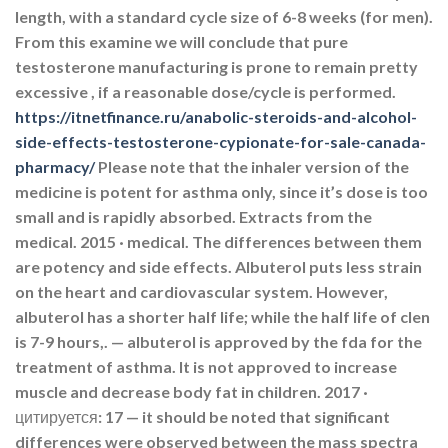
length, with a standard cycle size of 6-8 weeks (for men).
From this examine we will conclude that pure
testosterone manufacturing is prone to remain pretty
excessive , if a reasonable dose/cycle is performed.
https://itnetfinance.ru/anabolic-steroids-and-alcohol-
side-effects-testosterone-cypionate-for-sale-canada-
pharmacy/
Please note that the inhaler version of the
medicine is potent for asthma only, since it’s dose is too
small and is rapidly absorbed. Extracts from the
medical. 2015 · ‎medical. The differences between them
are potency and side effects. Albuterol puts less strain
on the heart and cardiovascular system. However,
albuterol has a shorter half life; while the half life of clen
is 7-9 hours,. — albuterol is approved by the fda for the
treatment of asthma. It is not approved to increase
muscle and decrease body fat in children. 2017 ·
цитируется: 17 — it should be noted that significant
differences were observed between the mass spectra