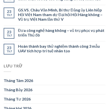
GS.VS. Châu Văn Minh, Bí thư Đảng ủy Liên hiệp
23
Hội Việt Nam tham dự Đại hội Hội Hàng không –
Th7
Vũ trụ Việt Nam lần thứ V
Đưa công nghệ hàng không – vũ trụ phục vụ phát
23
triển Thủ đô
Th7
Hoàn thành bay thử nghiệm thành công 3 mẫu
23
UAV tích hợp trí tuệ nhân tạo
Th7
LƯU TRỮ
Tháng Tám 2026
Tháng Bảy 2026
Tháng Tư 2026
Tháng Hai 2026