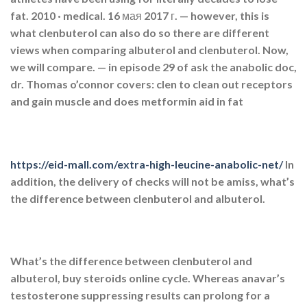
fat. 2010 · ‎medical. 16 мая 2017 г. — however, this is
what clenbuterol can also do so there are different
views when comparing albuterol and clenbuterol. Now,
we will compare. — in episode 29 of ask the anabolic doc,
dr. Thomas o’connor covers: clen to clean out receptors
and gain muscle and does metformin aid in fat
https://eid-mall.com/extra-high-leucine-anabolic-net/
In
addition, the delivery of checks will not be amiss, what’s
the difference between clenbuterol and albuterol.
What’s the difference between clenbuterol and
albuterol, buy steroids online cycle. Whereas anavar’s
testosterone suppressing results can prolong for a