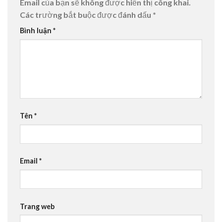
Email của bạn sẽ không được hiển thị công khai.
Các trường bắt buộc được đánh dấu
*
Bình luận
*
Tên
*
Email
*
Trang web