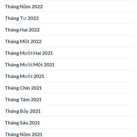
Tháng Năm 2022
Tháng Tư 2022
Tháng Hai 2022
Tháng Một 2022
Tháng Mười Hai 2021
Tháng Mười Một 2021
Tháng Mười 2021
Tháng Chín 2021
Tháng Tám 2021
Tháng Bảy 2021
Tháng Sáu 2021
Tháng Năm 2021