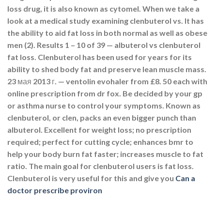
loss drug, it is also known as cytomel. When we take a
look at a medical study examining clenbuterol vs. It has
the ability to aid fat loss in both normal as well as obese
men (2). Results 1 – 10 of 39 — albuterol vs clenbuterol
fat loss. Clenbuterol has been used for years for its
ability to shed body fat and preserve lean muscle mass.
23 мая 2013 г. — ventolin evohaler from £8. 50 each with
online prescription from dr fox. Be decided by your gp
or asthma nurse to control your symptoms. Known as
clenbuterol, or clen, packs an even bigger punch than
albuterol. Excellent for weight loss; no prescription
required; perfect for cutting cycle; enhances bmr to
help your body burn fat faster; increases muscle to fat
ratio. The main goal for clenbuterol users is fat loss.
Clenbuterol is very useful for this and give you
Can a
doctor prescribe proviron