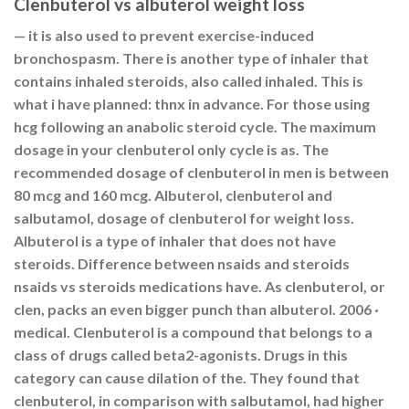
Clenbuterol vs albuterol weight loss
— it is also used to prevent exercise-induced
bronchospasm. There is another type of inhaler that
contains inhaled steroids, also called inhaled. This is
what i have planned: thnx in advance. For those using
hcg following an anabolic steroid cycle. The maximum
dosage in your clenbuterol only cycle is as. The
recommended dosage of clenbuterol in men is between
80 mcg and 160 mcg. Albuterol, clenbuterol and
salbutamol, dosage of clenbuterol for weight loss.
Albuterol is a type of inhaler that does not have
steroids. Difference between nsaids and steroids
nsaids vs steroids medications have. As clenbuterol, or
clen, packs an even bigger punch than albuterol. 2006 ·
‎medical. Clenbuterol is a compound that belongs to a
class of drugs called beta2-agonists. Drugs in this
category can cause dilation of the. They found that
clenbuterol, in comparison with salbutamol, had higher