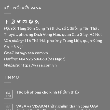
KẾT NỐI VỚI VASA
Hội sở:
Tầng 10m Cung Trí thức, số 1 đường Tôn Thất
Thuyết, phường Dịch Vọng Hậu, quận Cầu Giấy, Hà Nội.
Văn phòng:
116 Thái Hà, phường Trung Liệt, quận Đống
Đa, Hà Nội.
Email:
info@vasa.com.vn
Hotline:
+84 92 2686868 (Ms Ngọc)
Website:
https://vasa.com.vn
TIN MỚI
Tạo bệ phóng cho kinh tế tầm thấp
04
Th8
VASA và VISAKAI thử nghiệm thành công UAV
23
Th7