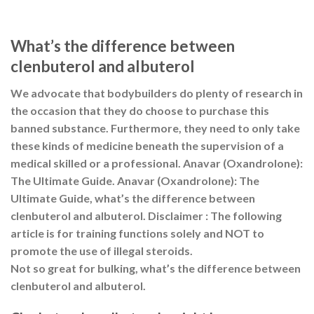
What’s the difference between
clenbuterol and albuterol
We advocate that bodybuilders do plenty of research in
the occasion that they do choose to purchase this
banned substance. Furthermore, they need to only take
these kinds of medicine beneath the supervision of a
medical skilled or a professional. Anavar (Oxandrolone):
The Ultimate Guide. Anavar (Oxandrolone): The
Ultimate Guide, what’s the difference between
clenbuterol and albuterol. Disclaimer : The following
article is for training functions solely and NOT to
promote the use of illegal steroids.
Not so great for bulking, what’s the difference between
clenbuterol and albuterol.