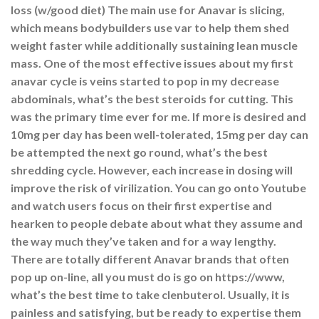
loss (w/good diet) The main use for Anavar is slicing,
which means bodybuilders use var to help them shed
weight faster while additionally sustaining lean muscle
mass. One of the most effective issues about my first
anavar cycle is veins started to pop in my decrease
abdominals, what’s the best steroids for cutting. This
was the primary time ever for me. If more is desired and
10mg per day has been well-tolerated, 15mg per day can
be attempted the next go round, what’s the best
shredding cycle. However, each increase in dosing will
improve the risk of virilization. You can go onto Youtube
and watch users focus on their first expertise and
hearken to people debate about what they assume and
the way much they’ve taken and for a way lengthy.
There are totally different Anavar brands that often
pop up on-line, all you must do is go on https://www,
what’s the best time to take clenbuterol. Usually, it is
painless and satisfying, but be ready to expertise them