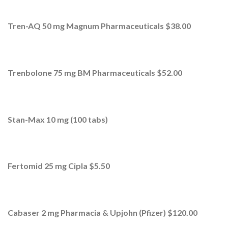
Tren-AQ 50 mg Magnum Pharmaceuticals $38.00
Trenbolone 75 mg BM Pharmaceuticals $52.00
Stan-Max 10 mg (100 tabs)
Fertomid 25 mg Cipla $5.50
Cabaser 2 mg Pharmacia & Upjohn (Pfizer) $120.00