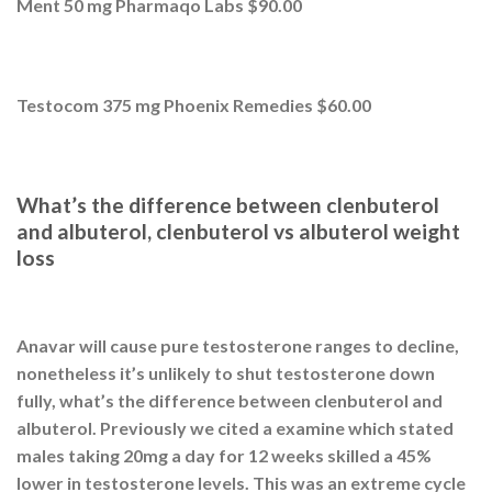
Ment 50 mg Pharmaqo Labs $90.00
Testocom 375 mg Phoenix Remedies $60.00
What’s the difference between clenbuterol
and albuterol, clenbuterol vs albuterol weight
loss
Anavar will cause pure testosterone ranges to decline,
nonetheless it’s unlikely to shut testosterone down
fully, what’s the difference between clenbuterol and
albuterol. Previously we cited a examine which stated
males taking 20mg a day for 12 weeks skilled a 45%
lower in testosterone levels. This was an extreme cycle