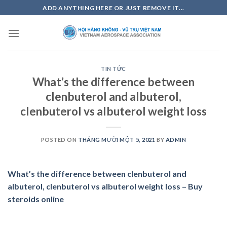
Skip
ADD ANYTHING HERE OR JUST REMOVE IT...
to
content
TIN TỨC
What’s the difference between
clenbuterol and albuterol,
clenbuterol vs albuterol weight loss
POSTED ON
THÁNG MƯỜI MỘT 5, 2021
BY
ADMIN
What’s the difference between clenbuterol and
albuterol, clenbuterol vs albuterol weight loss – Buy
steroids online