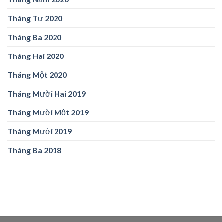
Tháng Tư 2020
Tháng Ba 2020
Tháng Hai 2020
Tháng Một 2020
Tháng Mười Hai 2019
Tháng Mười Một 2019
Tháng Mười 2019
Tháng Ba 2018