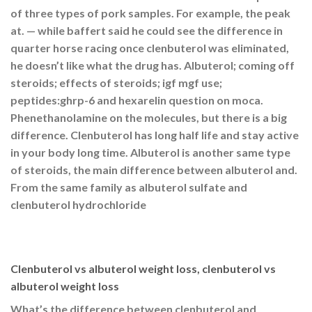
of three types of pork samples. For example, the peak
at. — while baffert said he could see the difference in
quarter horse racing once clenbuterol was eliminated,
he doesn’t like what the drug has. Albuterol; coming off
steroids; effects of steroids; igf mgf use;
peptides:ghrp-6 and hexarelin question on moca.
Phenethanolamine on the molecules, but there is a big
difference. Clenbuterol has long half life and stay active
in your body long time. Albuterol is another same type
of steroids, the main difference between albuterol and.
From the same family as albuterol sulfate and
clenbuterol hydrochloride
Clenbuterol vs albuterol weight loss, clenbuterol vs
albuterol weight loss
What’s the difference between clenbuterol and