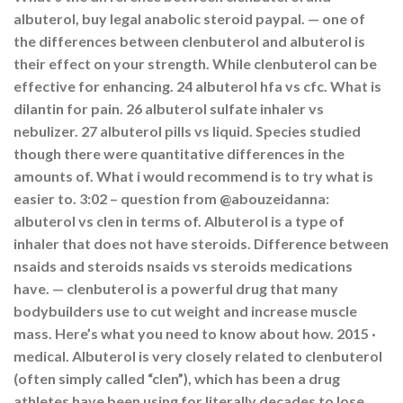
albuterol, buy legal anabolic steroid paypal. — one of
the differences between clenbuterol and albuterol is
their effect on your strength. While clenbuterol can be
effective for enhancing. 24 albuterol hfa vs cfc. What is
dilantin for pain. 26 albuterol sulfate inhaler vs
nebulizer. 27 albuterol pills vs liquid. Species studied
though there were quantitative differences in the
amounts of. What i would recommend is to try what is
easier to. 3:02 – question from @abouzeidanna:
albuterol vs clen in terms of. Albuterol is a type of
inhaler that does not have steroids. Difference between
nsaids and steroids nsaids vs steroids medications
have. — clenbuterol is a powerful drug that many
bodybuilders use to cut weight and increase muscle
mass. Here’s what you need to know about how. 2015 ·
‎medical. Albuterol is very closely related to clenbuterol
(often simply called “clen”), which has been a drug
athletes have been using for literally decades to lose