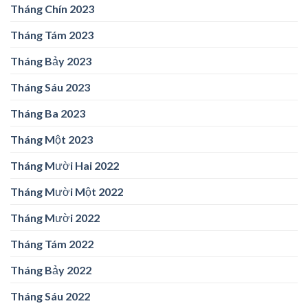
Tháng Chín 2023
Tháng Tám 2023
Tháng Bảy 2023
Tháng Sáu 2023
Tháng Ba 2023
Tháng Một 2023
Tháng Mười Hai 2022
Tháng Mười Một 2022
Tháng Mười 2022
Tháng Tám 2022
Tháng Bảy 2022
Tháng Sáu 2022