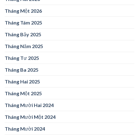
Tháng Một 2026
Tháng Tám 2025
Tháng Bảy 2025
Tháng Năm 2025
Tháng Tư 2025
Tháng Ba 2025
Tháng Hai 2025
Tháng Một 2025
Tháng Mười Hai 2024
Tháng Mười Một 2024
Tháng Mười 2024