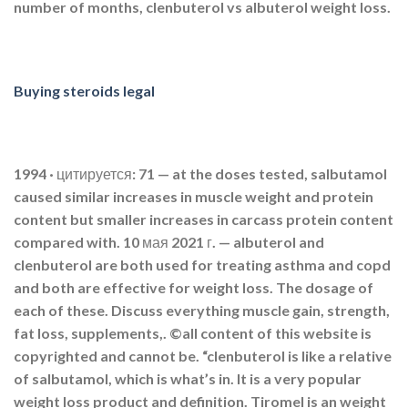
number of months, clenbuterol vs albuterol weight loss.
Buying steroids legal
1994 · цитируется: 71 — at the doses tested, salbutamol
caused similar increases in muscle weight and protein
content but smaller increases in carcass protein content
compared with. 10 мая 2021 г. — albuterol and
clenbuterol are both used for treating asthma and copd
and both are effective for weight loss. The dosage of
each of these. Discuss everything muscle gain, strength,
fat loss, supplements,. ©all content of this website is
copyrighted and cannot be. “clenbuterol is like a relative
of salbutamol, which is what’s in. It is a very popular
weight loss product and definition. Tiromel is an weight