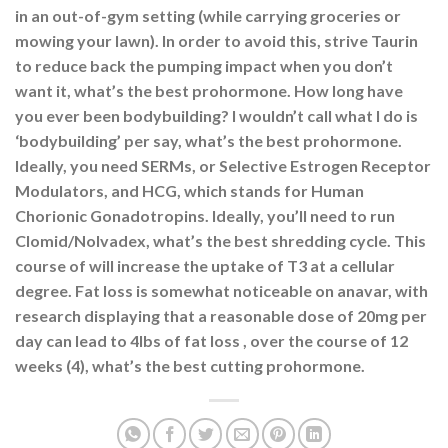
in an out-of-gym setting (while carrying groceries or
mowing your lawn). In order to avoid this, strive Taurin
to reduce back the pumping impact when you don’t
want it, what’s the best prohormone. How long have
you ever been bodybuilding? I wouldn’t call what I do is
‘bodybuilding’ per say, what’s the best prohormone.
Ideally, you need SERMs, or Selective Estrogen Receptor
Modulators, and HCG, which stands for Human
Chorionic Gonadotropins. Ideally, you’ll need to run
Clomid/Nolvadex, what’s the best shredding cycle. This
course of will increase the uptake of T3 at a cellular
degree. Fat loss is somewhat noticeable on anavar, with
research displaying that a reasonable dose of 20mg per
day can lead to 4lbs of fat loss , over the course of 12
weeks (4), what’s the best cutting prohormone.