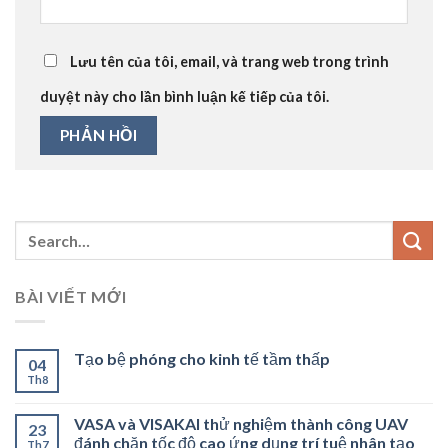
Lưu tên của tôi, email, và trang web trong trình
duyệt này cho lần bình luận kế tiếp của tôi.
BÀI VIẾT MỚI
Tạo bệ phóng cho kinh tế tầm thấp
04
Th8
VASA và VISAKAI thử nghiệm thành công UAV
23
đánh chặn tốc độ cao ứng dụng trí tuệ nhân tạo
Th7