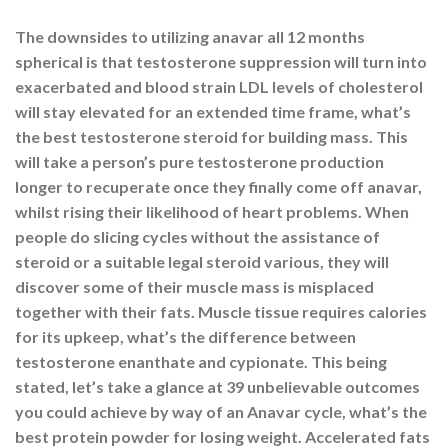
The downsides to utilizing anavar all 12 months
spherical is that testosterone suppression will turn into
exacerbated and blood strain LDL levels of cholesterol
will stay elevated for an extended time frame, what’s
the best testosterone steroid for building mass. This
will take a person’s pure testosterone production
longer to recuperate once they finally come off anavar,
whilst rising their likelihood of heart problems. When
people do slicing cycles without the assistance of
steroid or a suitable legal steroid various, they will
discover some of their muscle mass is misplaced
together with their fats. Muscle tissue requires calories
for its upkeep, what’s the difference between
testosterone enanthate and cypionate. This being
stated, let’s take a glance at 39 unbelievable outcomes
you could achieve by way of an Anavar cycle, what’s the
best protein powder for losing weight. Accelerated fats