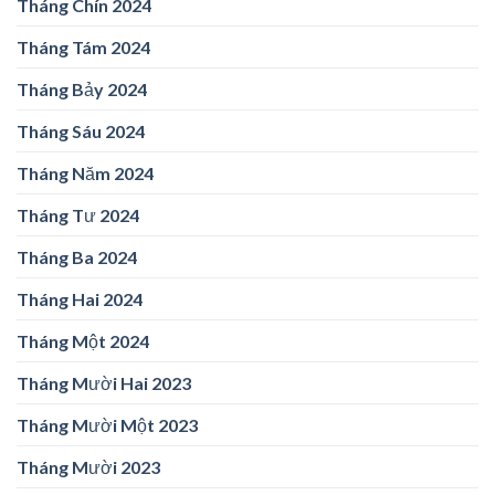
Tháng Chín 2024
Tháng Tám 2024
Tháng Bảy 2024
Tháng Sáu 2024
Tháng Năm 2024
Tháng Tư 2024
Tháng Ba 2024
Tháng Hai 2024
Tháng Một 2024
Tháng Mười Hai 2023
Tháng Mười Một 2023
Tháng Mười 2023