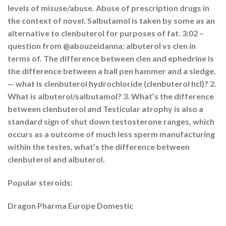
levels of misuse/abuse. Abuse of prescription drugs in
the context of novel. Salbutamol is taken by some as an
alternative to clenbuterol for purposes of fat. 3:02 –
question from @abouzeidanna: albuterol vs clen in
terms of. The difference between clen and ephedrine is
the difference between a ball pen hammer and a sledge.
— what is clenbuterol hydrochloride (clenbuterol hcl)? 2.
What is albuterol/salbutamol? 3. What’s the difference
between clenbuterol and Testicular atrophy is also a
standard sign of shut down testosterone ranges, which
occurs as a outcome of much less sperm manufacturing
within the testes, what’s the difference between
clenbuterol and albuterol.
Popular steroids:
Dragon Pharma Europe Domestic