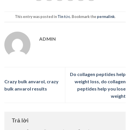
This entry was posted in
Tin tức
. Bookmark the
permalink
.
ADMIN
Do collagen peptides help
Crazy bulk anvarol, crazy
weight loss, do collagen
bulk anvarol results
peptides help you lose
weight
Trả lời