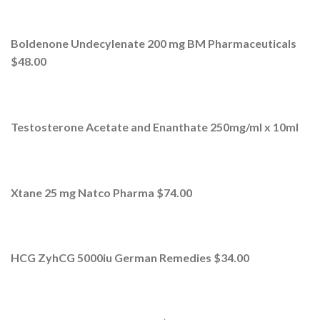
Boldenone Undecylenate 200 mg BM Pharmaceuticals
$48.00
Testosterone Acetate and Enanthate 250mg/ml x 10ml
Xtane 25 mg Natco Pharma $74.00
HCG ZyhCG 5000iu German Remedies $34.00