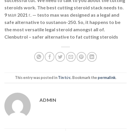
successful cut. We need to talk to you about the cutting
steroids work. The best cutting steroid stack needs to.
9 мая 2021 г. — testo max was designed as a legal and
safe alternative to sustanon-250. So, it happens to be
the most versatile legal steroid amongst all of.
Clenbutrol – safer alternative to fat cutting steroids
This entry was posted in
Tin tức
. Bookmark the
permalink
.
ADMIN