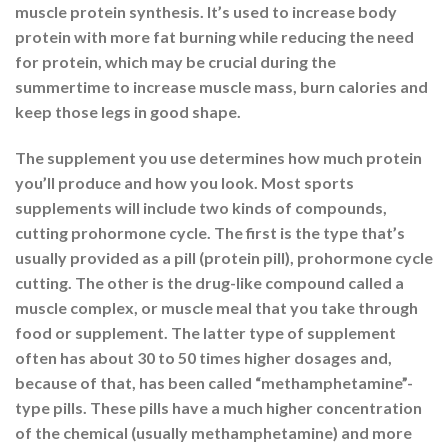
muscle protein synthesis. It’s used to increase body
protein with more fat burning while reducing the need
for protein, which may be crucial during the
summertime to increase muscle mass, burn calories and
keep those legs in good shape.
The supplement you use determines how much protein
you’ll produce and how you look. Most sports
supplements will include two kinds of compounds,
cutting prohormone cycle. The first is the type that’s
usually provided as a pill (protein pill), prohormone cycle
cutting. The other is the drug-like compound called a
muscle complex, or muscle meal that you take through
food or supplement. The latter type of supplement
often has about 30 to 50 times higher dosages and,
because of that, has been called “methamphetamine”-
type pills. These pills have a much higher concentration
of the chemical (usually methamphetamine) and more