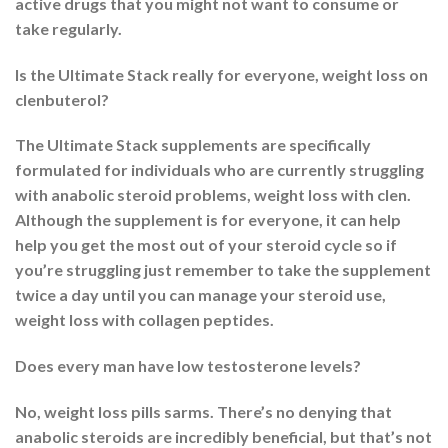
active drugs that you might not want to consume or
take regularly.
Is the Ultimate Stack really for everyone, weight loss on
clenbuterol?
The Ultimate Stack supplements are specifically
formulated for individuals who are currently struggling
with anabolic steroid problems, weight loss with clen.
Although the supplement is for everyone, it can help
help you get the most out of your steroid cycle so if
you’re struggling just remember to take the supplement
twice a day until you can manage your steroid use,
weight loss with collagen peptides.
Does every man have low testosterone levels?
No, weight loss pills sarms. There’s no denying that
anabolic steroids are incredibly beneficial, but that’s not