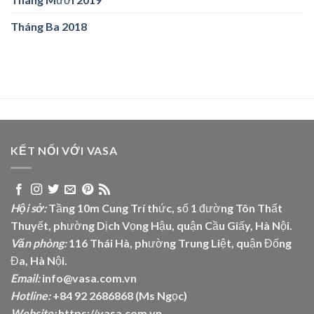
Tháng Ba 2018
KẾT NỐI VỚI VASA
Hội sở:
Tầng 10m Cung Trí thức, số 1 đường Tôn Thất
Thuyết, phường Dịch Vọng Hậu, quận Cầu Giấy, Hà Nội.
Văn phòng:
116 Thái Hà, phường Trung Liệt, quận Đống
Đa, Hà Nội.
Email:
info@vasa.com.vn
Hotline:
+84 92 2686868 (Ms Ngọc)
Website:
https://vasa.com.vn