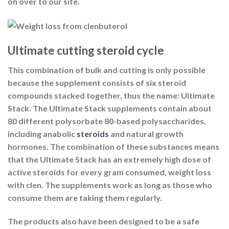
on over to our site.
Ultimate cutting steroid cycle
This combination of bulk and cutting is only possible
because the supplement consists of six steroid
compounds stacked together, thus the name: Ultimate
Stack. The Ultimate Stack supplements contain about
80 different polysorbate 80-based polysaccharides,
including anabolic
steroids
and natural growth
hormones. The combination of these substances means
that the Ultimate Stack has an extremely high dose of
active steroids for every gram consumed, weight loss
with clen. The supplements work as long as those who
consume them are taking them regularly.
The products also have been designed to be a safe