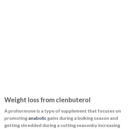
Weight loss from clenbuterol
A prohormone is a type of supplement that focuses on
promoting
anabolic
gains during a bulking season and
getting shredded during a cutting seasonby increasing