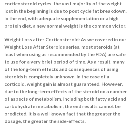
corticosteroid cycles, the vast majority of the weight
lost in the beginning is due to post cycle fat breakdown.
In the end, with adequate supplementation or a high
protein diet, a new normal weight is the common victor.
Weight Loss after Corticosteroid: As we covered in our
Weight Loss After Steroids series, most steroids (at
least when using as recommended by the FDA) are safe
to use for a very brief period of time. As a result, many
of the long-term effects and consequences of using
steroids is completely unknown. In the case of a
corticoid, weight gain is almost guaranteed. However,
due to the long-term effects of the steroid on a number
of aspects of metabolism, including both fatty acid and
carbohydrate metabolism, the end results cannot be
predicted. It is a well known fact that the greater the
dosage, the greater the side-effects.