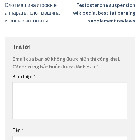
Слот машина игровые
Testosterone suspension
аппараты, слот машина
wikipedia, best fat burning
игровые автоматы
supplement reviews
Trả lời
Email của bạn sẽ không được hiển thị công khai.
Các trường bắt buộc được đánh dấu
*
Bình luận
*
Tên
*