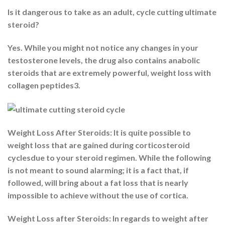
Is it dangerous to take as an adult, cycle cutting ultimate
steroid?
Yes. While you might not notice any changes in your
testosterone levels, the drug also contains anabolic
steroids that are extremely powerful, weight loss with
collagen peptides3.
Weight Loss After Steroids: It is quite possible to
weight loss that are gained during corticosteroid
cyclesdue to your steroid regimen. While the following
is not meant to sound alarming; it is a fact that, if
followed, will bring about a fat loss that is nearly
impossible to achieve without the use of cortica.
Weight Loss after Steroids: In regards to weight after