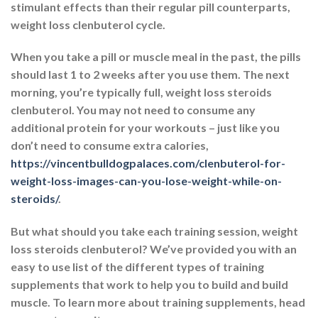
stimulant effects than their regular pill counterparts,
weight loss clenbuterol cycle.
When you take a pill or muscle meal in the past, the pills
should last 1 to 2 weeks after you use them. The next
morning, you’re typically full, weight loss steroids
clenbuterol. You may not need to consume any
additional protein for your workouts – just like you
don’t need to consume extra calories,
https://vincentbulldogpalaces.com/clenbuterol-for-
weight-loss-images-can-you-lose-weight-while-on-
steroids/
.
But what should you take each training session, weight
loss steroids clenbuterol? We’ve provided you with an
easy to use list of the different types of training
supplements that work to help you to build and build
muscle. To learn more about training supplements, head