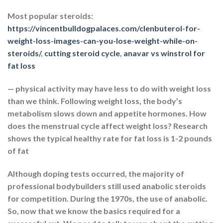
Most popular steroids:
https://vincentbulldogpalaces.com/clenbuterol-for-
weight-loss-images-can-you-lose-weight-while-on-
steroids/
,
cutting steroid cycle
,
anavar vs winstrol for
fat loss
— physical activity may have less to do with weight loss
than we think. Following weight loss, the body’s
metabolism slows down and appetite hormones. How
does the menstrual cycle affect weight loss? Research
shows the typical healthy rate for fat loss is 1-2 pounds
of fat
Although doping tests occurred, the majority of
professional bodybuilders still used anabolic steroids
for competition. During the 1970s, the use of anabolic.
So, now that we know the basics required for a