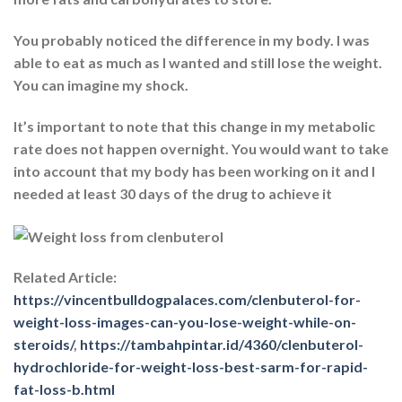
You probably noticed the difference in my body. I was
able to eat as much as I wanted and still lose the weight.
You can imagine my shock.
It’s important to note that this change in my metabolic
rate does not happen overnight. You would want to take
into account that my body has been working on it and I
needed at least 30 days of the drug to achieve it
Related Article:
https://vincentbulldogpalaces.com/clenbuterol-for-
weight-loss-images-can-you-lose-weight-while-on-
steroids/
,
https://tambahpintar.id/4360/clenbuterol-
hydrochloride-for-weight-loss-best-sarm-for-rapid-
fat-loss-b.html