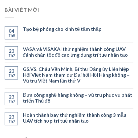
BÀI VIẾT MỚI
Tạo bệ phóng cho kinh tế tầm thấp
04
Th8
VASA và VISAKAI thử nghiệm thành công UAV
23
đánh chặn tốc độ cao ứng dụng trí tuệ nhân tạo
Th7
GS.VS. Châu Văn Minh, Bí thư Đảng ủy Liên hiệp
23
Hội Việt Nam tham dự Đại hội Hội Hàng không –
Th7
Vũ trụ Việt Nam lần thứ V
Đưa công nghệ hàng không – vũ trụ phục vụ phát
23
triển Thủ đô
Th7
Hoàn thành bay thử nghiệm thành công 3 mẫu
23
UAV tích hợp trí tuệ nhân tạo
Th7