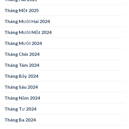
Tháng Một 2025
Tháng Mười Hai 2024
Tháng Mười Một 2024
Tháng Mười 2024
Tháng Chín 2024
Tháng Tám 2024
Tháng Bảy 2024
Tháng Sáu 2024
Tháng Năm 2024
Tháng Tư 2024
Tháng Ba 2024