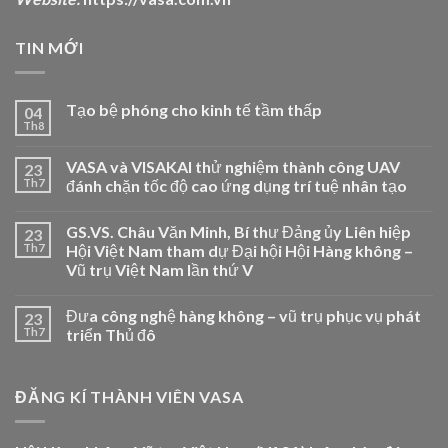
TIN MỚI
Tạo bệ phóng cho kinh tế tầm thấp
04
Th8
VASA và VISAKAI thử nghiệm thành công UAV
23
Th7
đánh chặn tốc độ cao ứng dụng trí tuệ nhân tạo
GS.VS. Châu Văn Minh, Bí thư Đảng ủy Liên hiệp
23
Th7
Hội Việt Nam tham dự Đại hội Hội Hàng không –
Vũ trụ Việt Nam lần thứ V
Đưa công nghệ hàng không – vũ trụ phục vụ phát
23
Th7
triển Thủ đô
ĐĂNG KÍ THÀNH VIÊN VASA