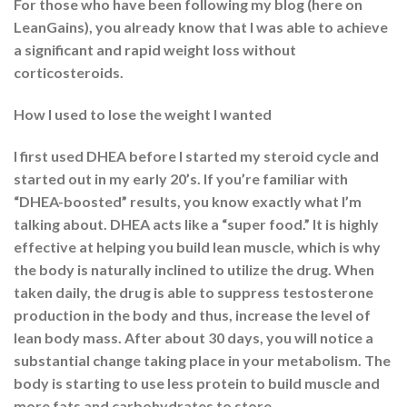
For those who have been following my blog (here on
LeanGains), you already know that I was able to achieve
a significant and rapid weight loss without
corticosteroids.
How I used to lose the weight I wanted
I first used DHEA before I started my steroid cycle and
started out in my early 20’s. If you’re familiar with
“DHEA-boosted” results, you know exactly what I’m
talking about. DHEA acts like a “super food.” It is highly
effective at helping you build lean muscle, which is why
the body is naturally inclined to utilize the drug. When
taken daily, the drug is able to suppress testosterone
production in the body and thus, increase the level of
lean body mass. After about 30 days, you will notice a
substantial change taking place in your metabolism. The
body is starting to use less protein to build muscle and
more fats and carbohydrates to store.