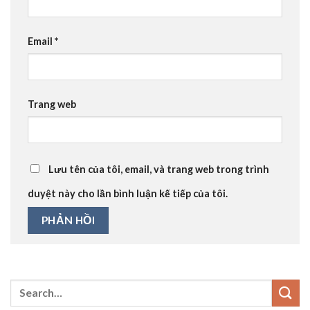
Email
*
Trang web
Lưu tên của tôi, email, và trang web trong trình
duyệt này cho lần bình luận kế tiếp của tôi.