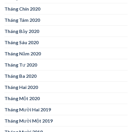
Tháng Chín 2020
Tháng Tám 2020
Tháng Bảy 2020
Tháng Sáu 2020
Tháng Năm 2020
Tháng Tư 2020
Tháng Ba 2020
Tháng Hai 2020
Tháng Một 2020
Tháng Mười Hai 2019
Tháng Mười Một 2019
Tháng Mười 2019