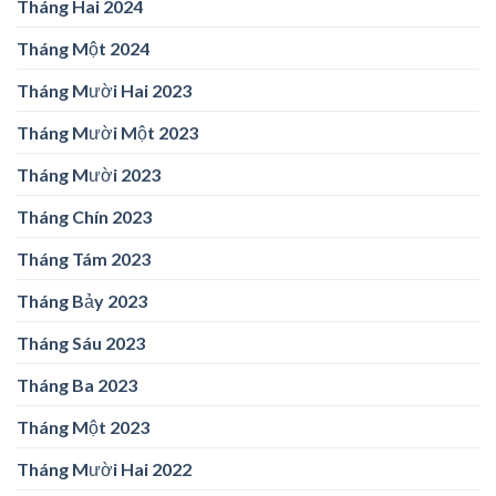
Tháng Hai 2024
Tháng Một 2024
Tháng Mười Hai 2023
Tháng Mười Một 2023
Tháng Mười 2023
Tháng Chín 2023
Tháng Tám 2023
Tháng Bảy 2023
Tháng Sáu 2023
Tháng Ba 2023
Tháng Một 2023
Tháng Mười Hai 2022