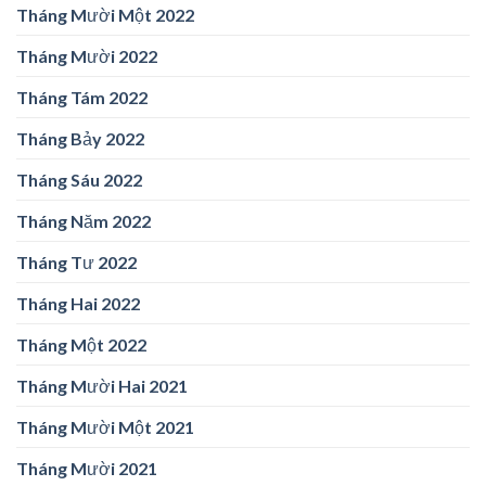
Tháng Mười Một 2022
Tháng Mười 2022
Tháng Tám 2022
Tháng Bảy 2022
Tháng Sáu 2022
Tháng Năm 2022
Tháng Tư 2022
Tháng Hai 2022
Tháng Một 2022
Tháng Mười Hai 2021
Tháng Mười Một 2021
Tháng Mười 2021