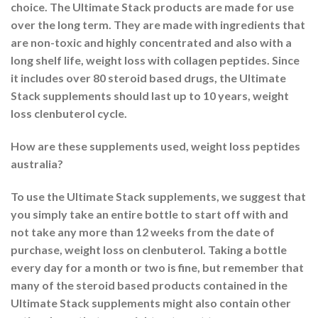
choice. The Ultimate Stack products are made for use
over the long term. They are made with ingredients that
are non-toxic and highly concentrated and also with a
long shelf life, weight loss with collagen peptides. Since
it includes over 80 steroid based drugs, the Ultimate
Stack supplements should last up to 10 years, weight
loss clenbuterol cycle.
How are these supplements used, weight loss peptides
australia?
To use the Ultimate Stack supplements, we suggest that
you simply take an entire bottle to start off with and
not take any more than 12 weeks from the date of
purchase, weight loss on clenbuterol. Taking a bottle
every day for a month or two is fine, but remember that
many of the steroid based products contained in the
Ultimate Stack supplements might also contain other