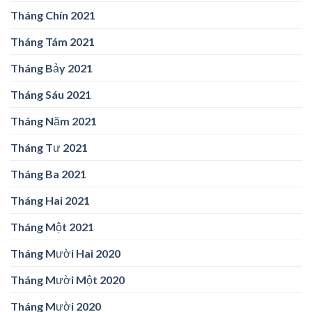
Tháng Chín 2021
Tháng Tám 2021
Tháng Bảy 2021
Tháng Sáu 2021
Tháng Năm 2021
Tháng Tư 2021
Tháng Ba 2021
Tháng Hai 2021
Tháng Một 2021
Tháng Mười Hai 2020
Tháng Mười Một 2020
Tháng Mười 2020