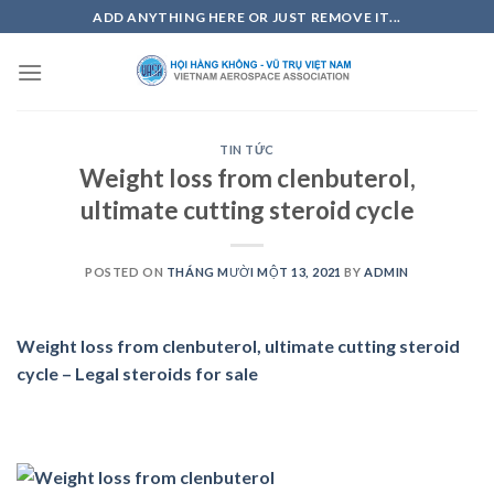
Skip
ADD ANYTHING HERE OR JUST REMOVE IT...
to
content
TIN TỨC
Weight loss from clenbuterol,
ultimate cutting steroid cycle
POSTED ON
THÁNG MƯỜI MỘT 13, 2021
BY
ADMIN
Weight loss from clenbuterol, ultimate cutting steroid
cycle – Legal steroids for sale