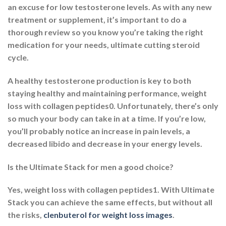
an excuse for low testosterone levels. As with any new
treatment or supplement, it’s important to do a
thorough review so you know you’re taking the right
medication for your needs, ultimate cutting steroid
cycle.
A healthy testosterone production is key to both
staying healthy and maintaining performance, weight
loss with collagen peptides0. Unfortunately, there’s only
so much your body can take in at a time. If you’re low,
you’ll probably notice an increase in pain levels, a
decreased libido and decrease in your energy levels.
Is the Ultimate Stack for men a good choice?
Yes, weight loss with collagen peptides1. With Ultimate
Stack you can achieve the same effects, but without all
the risks,
clenbuterol for weight loss images
.