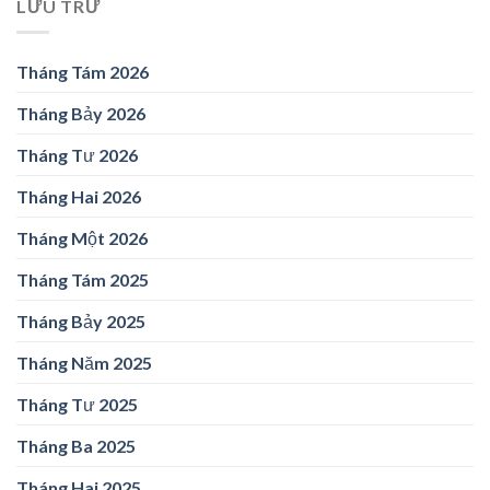
LƯU TRỮ
Tháng Tám 2026
Tháng Bảy 2026
Tháng Tư 2026
Tháng Hai 2026
Tháng Một 2026
Tháng Tám 2025
Tháng Bảy 2025
Tháng Năm 2025
Tháng Tư 2025
Tháng Ba 2025
Tháng Hai 2025