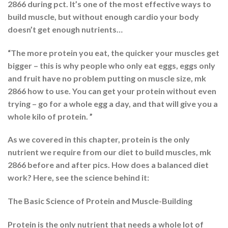
2866 during pct. It’s one of the most effective ways to
build muscle, but without enough cardio your body
doesn’t get enough nutrients…
“The more protein you eat, the quicker your muscles get
bigger – this is why people who only eat eggs, eggs only
and fruit have no problem putting on muscle size, mk
2866 how to use. You can get your protein without even
trying – go for a whole egg a day, and that will give you a
whole kilo of protein. ”
As we covered in this chapter, protein is the only
nutrient we require from our diet to build muscles, mk
2866 before and after pics. How does a balanced diet
work? Here, see the science behind it:
The Basic Science of Protein and Muscle-Building
Protein is the only nutrient that needs a whole lot of