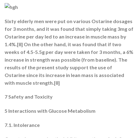
Sixty elderly men were put on various Ostarine dosages
for 3 months, and it was found that simply taking 3mg of
Ostarine per day led to an increase in muscle mass by
1.4%.[8] On the other hand, it was found that if two
weeks of 4.5-5.5g per day were taken for 3 months, a 6%
increase in strength was possible (from baseline). The
results of the present study support the use of
Ostarine since its increase in lean mass is associated
with muscle strength.[8]
7 Safety and Toxicity
5 Interactions with Glucose Metabolism
7.1. Intolerance