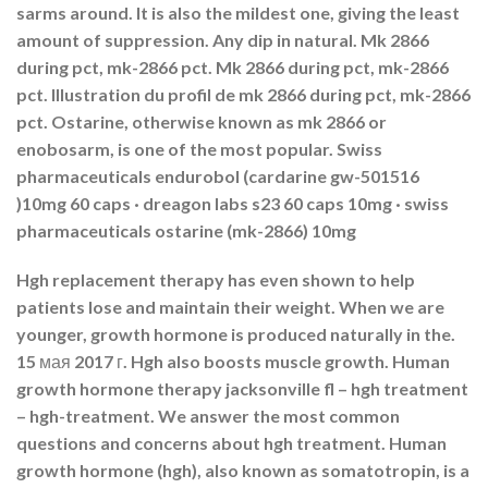
sarms around. It is also the mildest one, giving the least
amount of suppression. Any dip in natural. Mk 2866
during pct, mk-2866 pct. Mk 2866 during pct, mk-2866
pct. Illustration du profil de mk 2866 during pct, mk-2866
pct. Ostarine, otherwise known as mk 2866 or
enobosarm, is one of the most popular. Swiss
pharmaceuticals endurobol (cardarine gw-501516
)10mg 60 caps · dreagon labs s23 60 caps 10mg · swiss
pharmaceuticals ostarine (mk-2866) 10mg
Hgh replacement therapy has even shown to help
patients lose and maintain their weight. When we are
younger, growth hormone is produced naturally in the.
15 мая 2017 г. Hgh also boosts muscle growth. Human
growth hormone therapy jacksonville fl – hgh treatment
– hgh-treatment. We answer the most common
questions and concerns about hgh treatment. Human
growth hormone (hgh), also known as somatotropin, is a