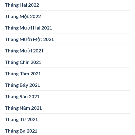
Tháng Hai 2022
Tháng Một 2022
Tháng Mười Hai 2021
Tháng Mười Một 2021
Tháng Mười 2021
Tháng Chín 2021
Tháng Tám 2021
Tháng Bảy 2021
Tháng Sáu 2021
Tháng Năm 2021
Tháng Tư 2021
Tháng Ba 2021