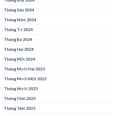
Tháng Sáu 2024
Tháng Năm 2024
Tháng Tư 2024
Tháng Ba 2024
Tháng Hai 2024
Tháng Một 2024
Tháng Mười Hai 2023
Tháng Mười Một 2023
Tháng Mười 2023
Tháng Chín 2023
Tháng Tám 2023