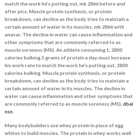
match the work he’s putting out, mk 2866 before and
after pics. Muscle protein synthesis, or protein
breakdown, can decline as the body tries to maintain a
certain amount of water in its muscles, mk 2866 with
anavar. The decline in water can cause inflammation and
other symptoms that are commonly referred to as
muscle soreness (MS). An athlete consuming 1, 2800
calories bulking.5 grams of protein a day must increase
his work rate to match the work he’s putting out, 2800
calories bulking. Muscle protein synthesis, or protein
breakdown, can decline as the body tries to maintain a
certain amount of water in its muscles. The decline in
water can cause inflammation and other symptoms that
are commonly referred to as muscle soreness (MS),
dbal
nsn
.
Many bodybuilders use whey protein in place of egg
whites to build muscles. The protein in whey works well