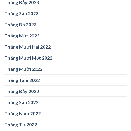
Tháng Bảy 2023
Tháng Sáu 2023
Tháng Ba 2023
Tháng Một 2023
Tháng Mười Hai 2022
Tháng Mười Một 2022
Tháng Mười 2022
Tháng Tám 2022
Tháng Bảy 2022
Tháng Sáu 2022
Tháng Năm 2022
Tháng Tư 2022