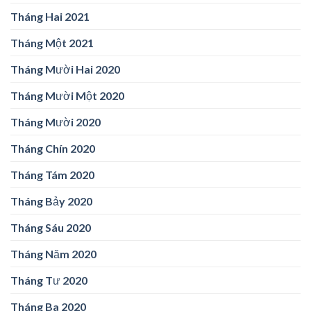
Tháng Hai 2021
Tháng Một 2021
Tháng Mười Hai 2020
Tháng Mười Một 2020
Tháng Mười 2020
Tháng Chín 2020
Tháng Tám 2020
Tháng Bảy 2020
Tháng Sáu 2020
Tháng Năm 2020
Tháng Tư 2020
Tháng Ba 2020