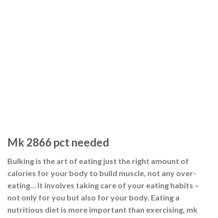
Mk 2866 pct needed
Bulking is the art of eating just the right amount of
calories for your body to build muscle, not any over-
eating… It involves taking care of your eating habits –
not only for you but also for your body. Eating a
nutritious diet is more important than exercising, mk