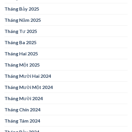
Tháng Bảy 2025
Tháng Năm 2025
Tháng Tư 2025
Tháng Ba 2025
Tháng Hai 2025
Tháng Một 2025
Tháng Mười Hai 2024
Tháng Mười Một 2024
Tháng Mười 2024
Tháng Chín 2024
Tháng Tám 2024
Tháng Bảy 2024