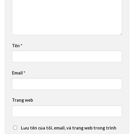
Tên
*
Email
*
Trang web
Lưu tên của tôi, email, và trang web trong trình