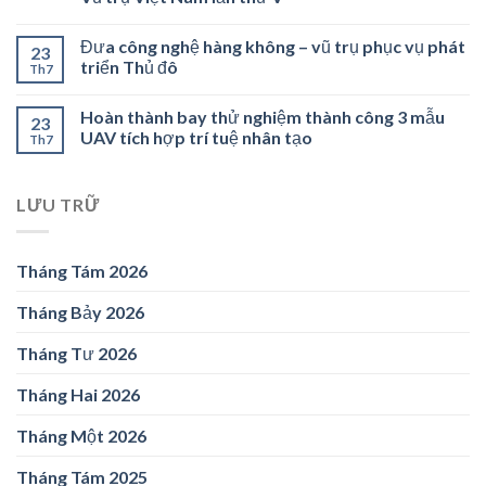
Đưa công nghệ hàng không – vũ trụ phục vụ phát
23
triển Thủ đô
Th7
Hoàn thành bay thử nghiệm thành công 3 mẫu
23
UAV tích hợp trí tuệ nhân tạo
Th7
LƯU TRỮ
Tháng Tám 2026
Tháng Bảy 2026
Tháng Tư 2026
Tháng Hai 2026
Tháng Một 2026
Tháng Tám 2025