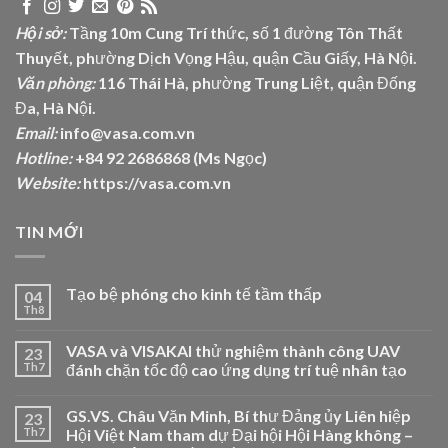
Hội sở:
Tầng 10m Cung Trí thức, số 1 đường Tôn Thất
Thuyết, phường Dịch Vọng Hậu, quận Cầu Giấy, Hà Nội.
Văn phòng:
116 Thái Hà, phường Trung Liệt, quận Đống
Đa, Hà Nội.
Email:
info@vasa.com.vn
Hotline:
+84 92 2686868 (Ms Ngọc)
Website:
https://vasa.com.vn
TIN MỚI
Tạo bệ phóng cho kinh tế tầm thấp
04
Th8
VASA và VISAKAI thử nghiệm thành công UAV
23
Th7
đánh chặn tốc độ cao ứng dụng trí tuệ nhân tạo
GS.VS. Châu Văn Minh, Bí thư Đảng ủy Liên hiệp
23
Th7
Hội Việt Nam tham dự Đại hội Hội Hàng không –