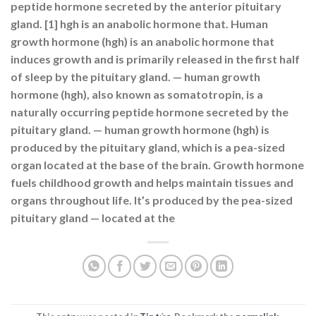
peptide hormone secreted by the anterior pituitary
gland. [1] hgh is an anabolic hormone that. Human
growth hormone (hgh) is an anabolic hormone that
induces growth and is primarily released in the first half
of sleep by the pituitary gland. — human growth
hormone (hgh), also known as somatotropin, is a
naturally occurring peptide hormone secreted by the
pituitary gland. — human growth hormone (hgh) is
produced by the pituitary gland, which is a pea-sized
organ located at the base of the brain. Growth hormone
fuels childhood growth and helps maintain tissues and
organs throughout life. It’s produced by the pea-sized
pituitary gland — located at the