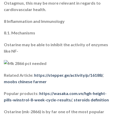
Ostagmus, this may be more relevant in regards to
cardiovascular health.
8 Inflammation and Immunology
8.1. Mechanisms
Ostarine may be able to inhibit the activity of enzymes
like NF-
Related Article:
https://stepper.ge/activity/p/16188/
,
moobs chinese farmer
Popular products:
https://wasaka.com.vn/hgh-height-
pills-winstrol-8-week-cycle-results/
,
steroids definition
Ostarine (mk-2866) is by far one of the most popular