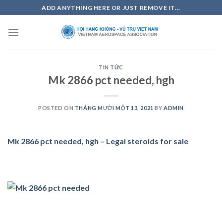
Skip
ADD ANYTHING HERE OR JUST REMOVE IT...
to
content
TIN TỨC
Mk 2866 pct needed, hgh
POSTED ON
THÁNG MƯỜI MỘT 13, 2021
BY
ADMIN
Mk 2866 pct needed, hgh – Legal steroids for sale