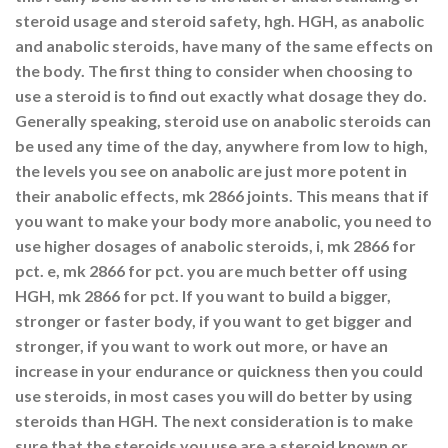
steroid usage and steroid safety, hgh. HGH, as anabolic
and anabolic steroids, have many of the same effects on
the body. The first thing to consider when choosing to
use a steroid is to find out exactly what dosage they do.
Generally speaking, steroid use on anabolic steroids can
be used any time of the day, anywhere from low to high,
the levels you see on anabolic are just more potent in
their anabolic effects, mk 2866 joints. This means that if
you want to make your body more anabolic, you need to
use higher dosages of anabolic steroids, i, mk 2866 for
pct. e, mk 2866 for pct. you are much better off using
HGH, mk 2866 for pct. If you want to build a bigger,
stronger or faster body, if you want to get bigger and
stronger, if you want to work out more, or have an
increase in your endurance or quickness then you could
use steroids, in most cases you will do better by using
steroids than HGH. The next consideration is to make
sure that the steroids you use are a steroid known or