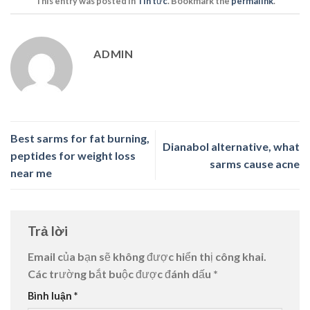
This entry was posted in
Tin tức
. Bookmark the
permalink
.
ADMIN
Best sarms for fat burning,
Dianabol alternative, what
peptides for weight loss
sarms cause acne
near me
Trả lời
Email của bạn sẽ không được hiển thị công khai.
Các trường bắt buộc được đánh dấu
*
Bình luận
*