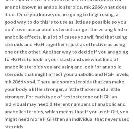
are not known as anabolic steroids, mk 2866 what does
it do. Once you know you are going to begin using, a
good way to do this is to use as little as possible so you
don’t overuse anabolic steroids or get the wrong kind of
anabolic effects. In a lot of cases you will find that using
steroids and HGH together is just as effective as using
one or the other. Another way to decide if you are going
to HGH is to look in your stash and see what kind of
anabolic steroids you are using and look for anabolic
steroids that might affect your anabolic and HGH levels,
mk 2866 vs s4. There are some steroids that can make
your body a little stronger, a little thicker and a little
stronger. For each type of testosterone or HGH an
individual may need different numbers of anabolic and
anabolic steroids, which means that if you use HGH, you
might need more HGH than an individual that never used
steroids.