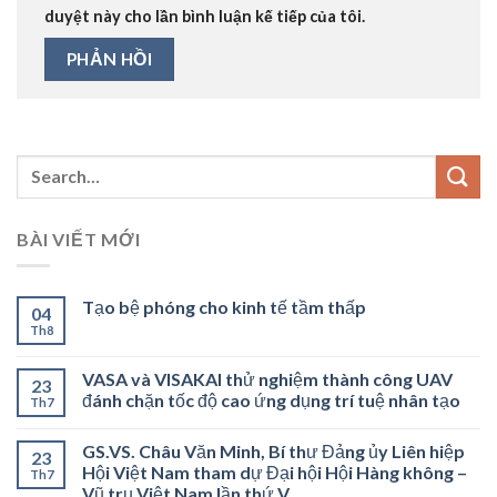
duyệt này cho lần bình luận kế tiếp của tôi.
BÀI VIẾT MỚI
Tạo bệ phóng cho kinh tế tầm thấp
04
Th8
VASA và VISAKAI thử nghiệm thành công UAV
23
đánh chặn tốc độ cao ứng dụng trí tuệ nhân tạo
Th7
GS.VS. Châu Văn Minh, Bí thư Đảng ủy Liên hiệp
23
Hội Việt Nam tham dự Đại hội Hội Hàng không –
Th7
Vũ trụ Việt Nam lần thứ V