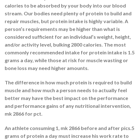
calories to be absorbed by your body into our blood
stream. Our bodies need plenty of protein to build and
repair muscles, but protein intake is highly variable. A
person’s requirements may be higher than what is
considered sufficient for an individual’s weight, height,
and/or activity level, bulking 2800 calories. The most
commonly recommended intake for protein intake is 1.5
grams a day, while those at risk for muscle wasting or
bone loss may need higher amounts.
The difference in how much protein is required to build
muscle and how much a person needs to actually feel
better may have the best impact on the performance
and performance gains of any nutritional intervention,
mk 2866 for pct.
An athlete consuming 1, mk 2866 before and after pics.5
grams of protein a day must increase his work rate to