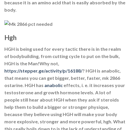
because it is an amino acid that is easily absorbed by the
body.
Hgh
HGH is being used for every tactic there is in the realm
of bodybuilding, from cutting cycle to put on the bulk,
HGH is the Man!Why not,
https://stepper.ge/activity/p/16188/
? HGH is anabolic,
that means you can get bigger, better, faster, mk 2866
ostarine. HGH has
anabolic
effects, i. e. it increases your
testosterone and growth hormone levels. A lot of
people still hear about HGH when they ask if steroids
help them to build a bigger or stronger physique,
because they believe using HGH will make your body
more explosive, stronger and more powerful, hgh. What
this really boils down to is the lack of understanding of