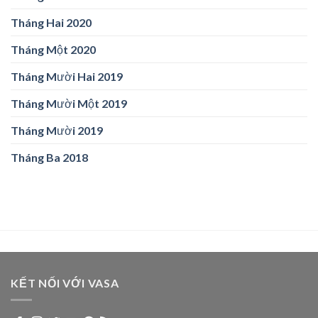
Tháng Hai 2020
Tháng Một 2020
Tháng Mười Hai 2019
Tháng Mười Một 2019
Tháng Mười 2019
Tháng Ba 2018
KẾT NỐI VỚI VASA