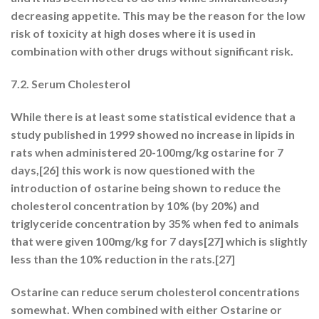
decreasing appetite. This may be the reason for the low
risk of toxicity at high doses where it is used in
combination with other drugs without significant risk.
7.2. Serum Cholesterol
While there is at least some statistical evidence that a
study published in 1999 showed no increase in lipids in
rats when administered 20-100mg/kg ostarine for 7
days,[26] this work is now questioned with the
introduction of ostarine being shown to reduce the
cholesterol concentration by 10% (by 20%) and
triglyceride concentration by 35% when fed to animals
that were given 100mg/kg for 7 days[27] which is slightly
less than the 10% reduction in the rats.[27]
Ostarine can reduce serum cholesterol concentrations
somewhat. When combined with either Ostarine or