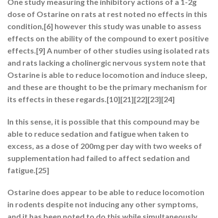
One study measuring the inhibitory actions of a 1-2g
dose of Ostarine on rats at rest noted no effects in this
condition,[6] however this study was unable to assess
effects on the ability of the compound to exert positive
effects.[9] A number of other studies using isolated rats
and rats lacking a cholinergic nervous system note that
Ostarine is able to reduce locomotion and induce sleep,
and these are thought to be the primary mechanism for
its effects in these regards.[10][21][22][23][24]
In this sense, it is possible that this compound may be
able to reduce sedation and fatigue when taken to
excess, as a dose of 200mg per day with two weeks of
supplementation had failed to affect sedation and
fatigue.[25]
Ostarine does appear to be able to reduce locomotion
in rodents despite not inducing any other symptoms,
and it has been noted to do this while simultaneously