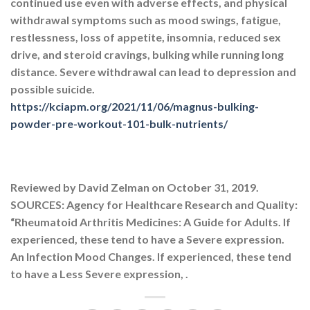
continued use even with adverse effects, and physical
withdrawal symptoms such as mood swings, fatigue,
restlessness, loss of appetite, insomnia, reduced sex
drive, and steroid cravings, bulking while running long
distance. Severe withdrawal can lead to depression and
possible suicide.
https://kciapm.org/2021/11/06/magnus-bulking-
powder-pre-workout-101-bulk-nutrients/
Reviewed by David Zelman on October 31, 2019.
SOURCES: Agency for Healthcare Research and Quality:
“Rheumatoid Arthritis Medicines: A Guide for Adults. If
experienced, these tend to have a Severe expression.
An Infection Mood Changes. If experienced, these tend
to have a Less Severe expression, .