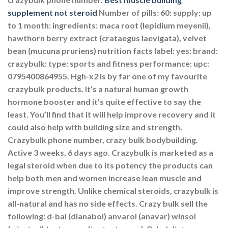
supplement not steroid
Number of pills: 60: supply: up
to 1 month: ingredients: maca root (lepidium meyenii),
hawthorn berry extract (crataegus laevigata), velvet
bean (mucuna pruriens) nutrition facts label: yes: brand:
crazybulk: type: sports and fitness performance: upc:
0795400864955. Hgh-x2 is by far one of my favourite
crazybulk products. It’s a natural human growth
hormone booster and it’s quite effective to say the
least. You’ll find that it will help improve recovery and it
could also help with building size and strength.
Crazybulk phone number, crazy bulk bodybuilding.
Active 3 weeks, 6 days ago. Crazybulk is marketed as a
legal steroid when due to its potency the products can
help both men and women increase lean muscle and
improve strength. Unlike chemical steroids, crazybulk is
all-natural and has no side effects. Crazy bulk sell the
following: d-bal (dianabol) anvarol (anavar) winsol