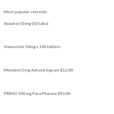
Most popular steroids:
Anadrol 50 mg (50 tabs)
Stanozolol 10mg x 100 tablets
Menabol 2 mg Adcock Ingram $12.00
PRIMO 100 mg Para Pharma $93.00