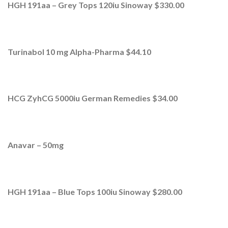
HGH 191aa – Grey Tops 120iu Sinoway $330.00
Turinabol 10 mg Alpha-Pharma $44.10
HCG ZyhCG 5000iu German Remedies $34.00
Anavar – 50mg
HGH 191aa – Blue Tops 100iu Sinoway $280.00