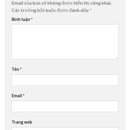
Email của bạn sẽ không được hiển thị công khai.
Các trường bắt buộc được đánh dấu
*
Bình luận
*
Tên
*
Email
*
Trang web