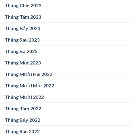
Tháng Chín 2023
Tháng Tám 2023
Tháng Bảy 2023
Tháng Sáu 2023
Tháng Ba 2023
Tháng Một 2023
Tháng Mười Hai 2022
Tháng Mười Một 2022
Tháng Mười 2022
Tháng Tám 2022
Tháng Bảy 2022
Tháng Sáu 2022