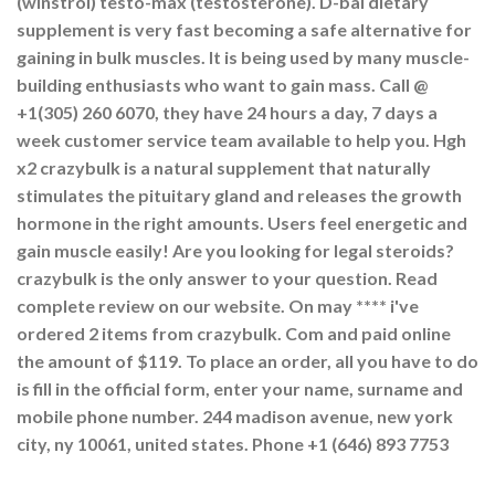
(winstrol) testo-max (testosterone). D-bal dietary
supplement is very fast becoming a safe alternative for
gaining in bulk muscles. It is being used by many muscle-
building enthusiasts who want to gain mass. Call @
+1(305) 260 6070, they have 24 hours a day, 7 days a
week customer service team available to help you. Hgh
x2 crazybulk is a natural supplement that naturally
stimulates the pituitary gland and releases the growth
hormone in the right amounts. Users feel energetic and
gain muscle easily! Are you looking for legal steroids?
crazybulk is the only answer to your question. Read
complete review on our website. On may **** i've
ordered 2 items from crazybulk. Com and paid online
the amount of $119. To place an order, all you have to do
is fill in the official form, enter your name, surname and
mobile phone number. 244 madison avenue, new york
city, ny 10061, united states. Phone +1 (646) 893 7753