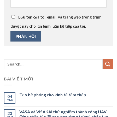
Lưu tên của tôi, email, và trang web trong trình
duyệt này cho lần bình luận kế tiếp của tôi.
BÀI VIẾT MỚI
Tạo bệ phóng cho kinh tế tầm thấp
04
Th8
VASA và VISAKAI thử nghiệm thành công UAV
23
đánh chặn tốc độ cao ứng dụng trí tuệ nhân tạo