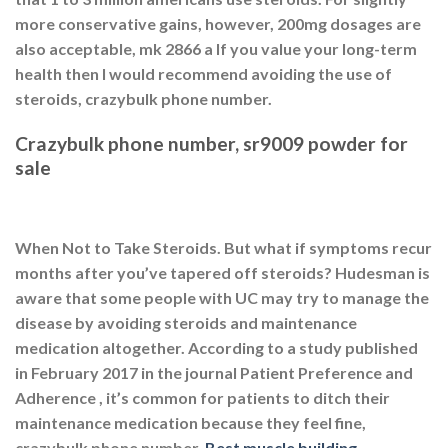
more conservative gains, however, 200mg dosages are
also acceptable, mk 2866 a If you value your long-term
health then I would recommend avoiding the use of
steroids, crazybulk phone number.
Crazybulk phone number, sr9009 powder for
sale
When Not to Take Steroids. But what if symptoms recur
months after you’ve tapered off steroids? Hudesman is
aware that some people with UC may try to manage the
disease by avoiding steroids and maintenance
medication altogether. According to a study published
in February 2017 in the journal Patient Preference and
Adherence , it’s common for patients to ditch their
maintenance medication because they feel fine,
crazybulk phone number.
Best muscle building