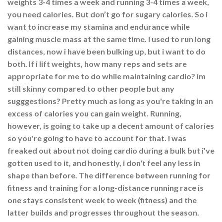
weights 3-4 times a week and running 3-4 times a week,
you need calories. But don’t go for sugary calories. So i
want to increase my stamina and endurance while
gaining muscle mass at the same time. I used to run long
distances, now i have been bulking up, but i want to do
both. If i lift weights, how many reps and sets are
appropriate for me to do while maintaining cardio? im
still skinny compared to other people but any
sugggestions? Pretty much as long as you're taking in an
excess of calories you can gain weight. Running,
however, is going to take up a decent amount of calories
so you're going to have to account for that. I was
freaked out about not doing cardio during a bulk but i've
gotten used to it, and honestly, i don't feel any less in
shape than before. The difference between running for
fitness and training for a long-distance running race is
one stays consistent week to week (fitness) and the
latter builds and progresses throughout the season.