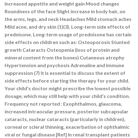
Increased appetite and weight gain Mood changes
Roundness of the face Slight increase in body hair, on
the arms, legs, and neck Headaches Mild stomach aches
Mild acne, and dry skin (1)(3). Long-term side effects of
prednisone. Long-term usage of prednisone has certain
side effects on children such as: Osteoporosis Stunted
growth Cataracts Osteopenia (loss of protein and
mineral content from the bones) Cutaneous atrophy
Hypertension and psychosis Adrenaline and immune
suppression (7) It is essential to discuss the extent of
side effects before starting the therapy for your child.
Your child’s doctor might prescribe the lowest possible
dosage, which may still help with your child’s condition.
Frequency not reported : Exophthalmos, glaucoma,
increased intraocular pressure, posterior subcapsular
cataracts, nuclear cataracts (particularly in children),
corneal or scleral thinning, exacerbation of ophthalmic
viral or fungal disease [Ref] In renal transplant patients