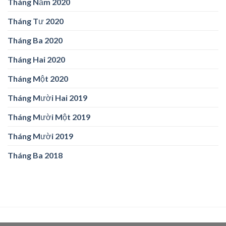
Tháng Năm 2020
Tháng Tư 2020
Tháng Ba 2020
Tháng Hai 2020
Tháng Một 2020
Tháng Mười Hai 2019
Tháng Mười Một 2019
Tháng Mười 2019
Tháng Ba 2018