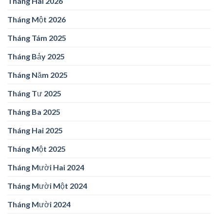
Tháng Hai 2026
Tháng Một 2026
Tháng Tám 2025
Tháng Bảy 2025
Tháng Năm 2025
Tháng Tư 2025
Tháng Ba 2025
Tháng Hai 2025
Tháng Một 2025
Tháng Mười Hai 2024
Tháng Mười Một 2024
Tháng Mười 2024