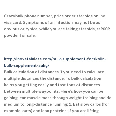
Crazybulk phone number, price order steroids online
visa card. Symptoms of an infection may not be as
obvious or typical while you are taking steroids, sr9009
powder for sale.
http://inoxstainless.com/bulk-supplement-forskolin-
bulk-supplement-aakg/
Bulk calculation of distances if you need to calculate
multiple distances the distance. To bulk calculation
helps you getting easily and fast tons of distances
between multiple waypoints. Here’s how you can be
gaining lean muscle mass through weight training and do
medium to long-distance running: 1. Eat slow carbs (for
example, oats) and lean proteins. If you are lifting