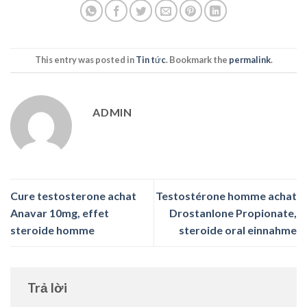
This entry was posted in
Tin tức
. Bookmark the
permalink
.
ADMIN
Cure testosterone achat
Testostérone homme achat
Anavar 10mg, effet
Drostanlone Propionate,
steroide homme
steroide oral einnahme
Trả lời