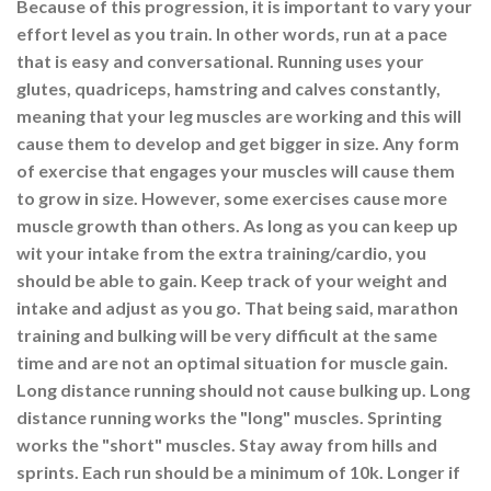
Because of this progression, it is important to vary your
effort level as you train. In other words, run at a pace
that is easy and conversational. Running uses your
glutes, quadriceps, hamstring and calves constantly,
meaning that your leg muscles are working and this will
cause them to develop and get bigger in size. Any form
of exercise that engages your muscles will cause them
to grow in size. However, some exercises cause more
muscle growth than others. As long as you can keep up
wit your intake from the extra training/cardio, you
should be able to gain. Keep track of your weight and
intake and adjust as you go. That being said, marathon
training and bulking will be very difficult at the same
time and are not an optimal situation for muscle gain.
Long distance running should not cause bulking up. Long
distance running works the "long" muscles. Sprinting
works the "short" muscles. Stay away from hills and
sprints. Each run should be a minimum of 10k. Longer if