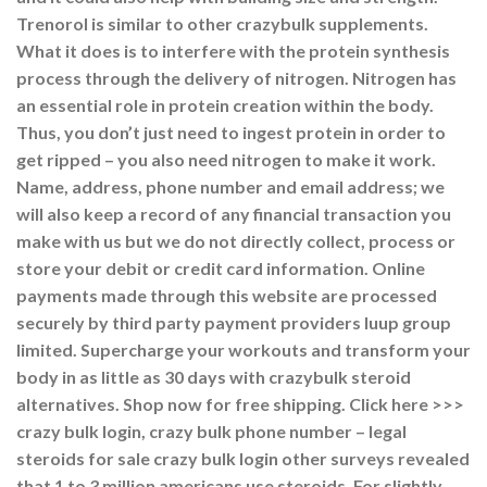
Trenorol is similar to other crazybulk supplements.
What it does is to interfere with the protein synthesis
process through the delivery of nitrogen. Nitrogen has
an essential role in protein creation within the body.
Thus, you don’t just need to ingest protein in order to
get ripped – you also need nitrogen to make it work.
Name, address, phone number and email address; we
will also keep a record of any financial transaction you
make with us but we do not directly collect, process or
store your debit or credit card information. Online
payments made through this website are processed
securely by third party payment providers luup group
limited. Supercharge your workouts and transform your
body in as little as 30 days with crazybulk steroid
alternatives. Shop now for free shipping. Click here >>>
crazy bulk login, crazy bulk phone number – legal
steroids for sale crazy bulk login other surveys revealed
that 1 to 3 million americans use steroids. For slightly