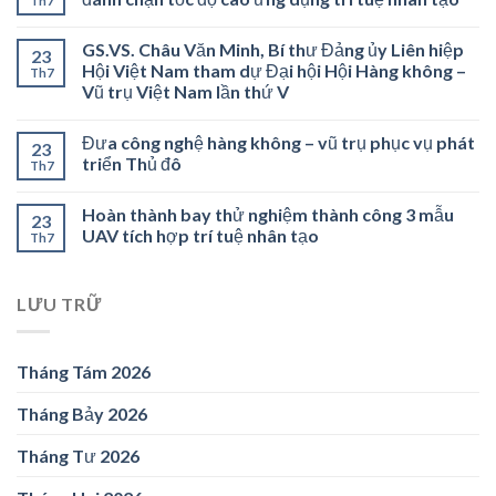
Th7
GS.VS. Châu Văn Minh, Bí thư Đảng ủy Liên hiệp
23
Hội Việt Nam tham dự Đại hội Hội Hàng không –
Th7
Vũ trụ Việt Nam lần thứ V
Đưa công nghệ hàng không – vũ trụ phục vụ phát
23
triển Thủ đô
Th7
Hoàn thành bay thử nghiệm thành công 3 mẫu
23
UAV tích hợp trí tuệ nhân tạo
Th7
LƯU TRỮ
Tháng Tám 2026
Tháng Bảy 2026
Tháng Tư 2026