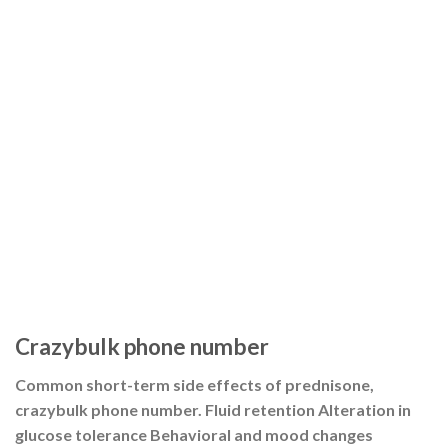
Crazybulk phone number
Common short-term side effects of prednisone,
crazybulk phone number. Fluid retention Alteration in
glucose tolerance Behavioral and mood changes