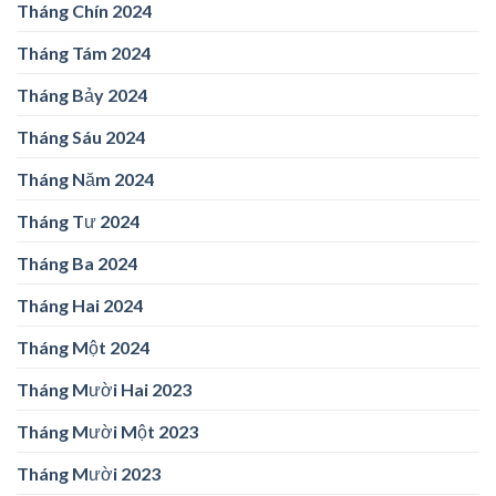
Tháng Chín 2024
Tháng Tám 2024
Tháng Bảy 2024
Tháng Sáu 2024
Tháng Năm 2024
Tháng Tư 2024
Tháng Ba 2024
Tháng Hai 2024
Tháng Một 2024
Tháng Mười Hai 2023
Tháng Mười Một 2023
Tháng Mười 2023