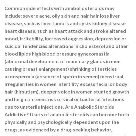
Common side effects with anabolic steroids may
include: severe acne, oily skin and hair hair loss liver
disease, such as liver tumors and cysts kidney disease
heart disease, such as heart attack and stroke altered
mood, irritability, increased aggression, depression or
suicidal tendencies alterations in cholesterol and other
blood lipids high blood pressure gynecomastia
(abnormal development of mammary glands in men
causing breast enlargement) shrinking of testicles
azoospermia (absence of sperm in semen) menstrual
irregularities in women infertility excess facial or body
hair (hirsutism), deeper voice in women stunted growth
and height in teens risk of viral or bacterial infections
due to unsterile injections. Are Anabolic Steroids
Addictive? Users of anabolic steroids can become both
physically and psychologically dependent upon the
drugs, as evidenced by a drug-seeking behavior,