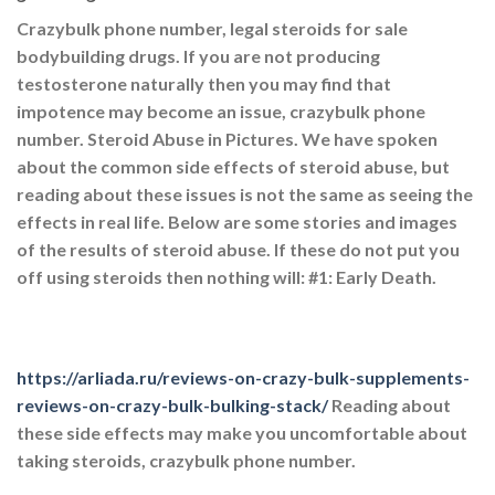
Crazybulk phone number, legal steroids for sale
bodybuilding drugs. If you are not producing
testosterone naturally then you may find that
impotence may become an issue, crazybulk phone
number. Steroid Abuse in Pictures. We have spoken
about the common side effects of steroid abuse, but
reading about these issues is not the same as seeing the
effects in real life. Below are some stories and images
of the results of steroid abuse. If these do not put you
off using steroids then nothing will: #1: Early Death.
https://arliada.ru/reviews-on-crazy-bulk-supplements-
reviews-on-crazy-bulk-bulking-stack/
Reading about
these side effects may make you uncomfortable about
taking steroids, crazybulk phone number.