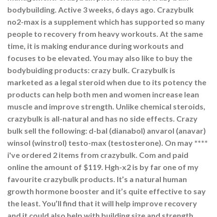
bodybuilding. Active 3 weeks, 6 days ago. Crazybulk
no2-max is a supplement which has supported so many
people to recovery from heavy workouts. At the same
time, it is making endurance during workouts and
focuses to be elevated. You may also like to buy the
bodybuiding products: crazy bulk. Crazybulk is
marketed as a legal steroid when due to its potency the
products can help both men and women increase lean
muscle and improve strength. Unlike chemical steroids,
crazybulk is all-natural and has no side effects. Crazy
bulk sell the following: d-bal (dianabol) anvarol (anavar)
winsol (winstrol) testo-max (testosterone). On may ****
i've ordered 2 items from crazybulk. Com and paid
online the amount of $119. Hgh-x2 is by far one of my
favourite crazybulk products. It’s a natural human
growth hormone booster and it’s quite effective to say
the least. You’ll find that it will help improve recovery
and it could also help with building size and strength.