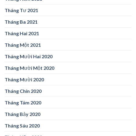
Tháng Tư 2021
Tháng Ba 2021
Tháng Hai 2021
Tháng Một 2021
Tháng Mười Hai 2020
Tháng Mười Một 2020
Tháng Mười 2020
Tháng Chín 2020
Tháng Tám 2020
Tháng Bảy 2020
Tháng Sáu 2020