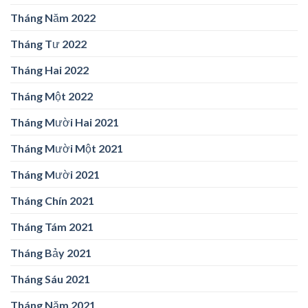
Tháng Năm 2022
Tháng Tư 2022
Tháng Hai 2022
Tháng Một 2022
Tháng Mười Hai 2021
Tháng Mười Một 2021
Tháng Mười 2021
Tháng Chín 2021
Tháng Tám 2021
Tháng Bảy 2021
Tháng Sáu 2021
Tháng Năm 2021