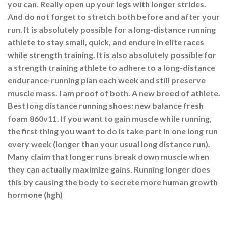
you can. Really open up your legs with longer strides.
And do not forget to stretch both before and after your
run. It is absolutely possible for a long-distance running
athlete to stay small, quick, and endure in elite races
while strength training. It is also absolutely possible for
a strength training athlete to adhere to a long-distance
endurance-running plan each week and still preserve
muscle mass. I am proof of both. A new breed of athlete.
Best long distance running shoes: new balance fresh
foam 860v11. If you want to gain muscle while running,
the first thing you want to do is take part in one long run
every week (longer than your usual long distance run).
Many claim that longer runs break down muscle when
they can actually maximize gains. Running longer does
this by causing the body to secrete more human growth
hormone (hgh)