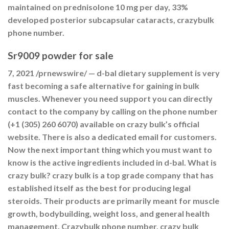
maintained on prednisolone 10 mg per day, 33%
developed posterior subcapsular cataracts, crazybulk
phone number.
Sr9009 powder for sale
7, 2021 /prnewswire/ — d-bal dietary supplement is very
fast becoming a safe alternative for gaining in bulk
muscles. Whenever you need support you can directly
contact to the company by calling on the phone number
(+1 (305) 260 6070) available on crazy bulk’s official
website. There is also a dedicated email for customers.
Now the next important thing which you must want to
know is the active ingredients included in d-bal. What is
crazy bulk? crazy bulk is a top grade company that has
established itself as the best for producing legal
steroids. Their products are primarily meant for muscle
growth, bodybuilding, weight loss, and general health
management. Crazybulk phone number, crazy bulk