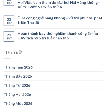
Hội Việt Nam tham dự Đại hội Hội Hàng không –
Th7
Vũ trụ Việt Nam lần thứ V
Đưa công nghệ hàng không – vũ trụ phục vụ phát
23
triển Thủ đô
Th7
Hoàn thành bay thử nghiệm thành công 3 mẫu
23
UAV tích hợp trí tuệ nhân tạo
Th7
LƯU TRỮ
Tháng Tám 2026
Tháng Bảy 2026
Tháng Tư 2026
Tháng Hai 2026
Tháng Một 2026