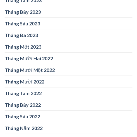
Tháng Tám 2023
Tháng Bảy 2023
Tháng Sáu 2023
Tháng Ba 2023
Tháng Một 2023
Tháng Mười Hai 2022
Tháng Mười Một 2022
Tháng Mười 2022
Tháng Tám 2022
Tháng Bảy 2022
Tháng Sáu 2022
Tháng Năm 2022