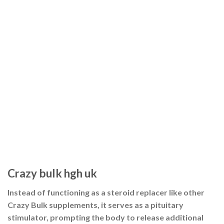
Crazy bulk hgh uk
Instead of functioning as a steroid replacer like other
Crazy Bulk supplements, it serves as a pituitary
stimulator, prompting the body to release additional