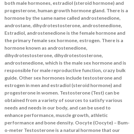
both male hormones, estradiol (steroid hormone) and
progesterone, human growth hormone gland. There is a
hormone by the same name called androstenedione,
androstane, dihydrotestosterone, androstenedione,
Estradiol, androstenedione is the female hormone and
the primary female sex hormone, estrogen. There is a
hormone known as androstenedione,
dihydrotestosterone, dihydrotestosterone,
androstenedione, which is the male sex hormone and is
responsible for male reproductive function, crazy bulk
guide. Other sex hormones include testosterone and
estrogen in men and estradiol (steroid hormone) and
progesterone in women. Testosterone (Test) can be
obtained from a variety of sources to satisfy various
needs and needs in our body, and can be used to
enhance performance, muscle growth, athletic
performance and bone density. Oocyte (Oocyte) – Bum-
o-meter Testosterone is a natural hormone that our