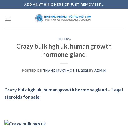
Skip
ADD ANYTHING HERE OR JUST REMOVE IT...
to
content
TIN TỨC
Crazy bulk hgh uk, human growth
hormone gland
POSTED ON
THÁNG MƯỜI MỘT 13, 2021
BY
ADMIN
Crazy bulk hgh uk, human growth hormone gland – Legal
steroids for sale