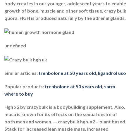
body creates in our younger, adolescent years to enable
growth of bone, muscle and other soft tissue, crazy bulk
quora. HGH is produced naturally by the adrenal glands.
undefined
Similar articles:
trenbolone at 50 years old
,
ligandrol uso
Popular products:
trenbolone at 50 years old
,
sarm
where to buy
Hgh x2 by crazybulk is a bodybuilding supplement. Also,
maca is known for its effects on the sexual desire of
both men and women. — crazybulk hgh-x2 – plant based.
Stack for increased lean muscle mass, increased