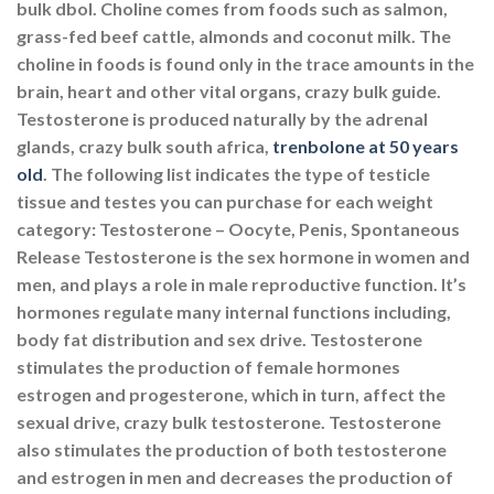
bulk dbol. Choline comes from foods such as salmon,
grass-fed beef cattle, almonds and coconut milk. The
choline in foods is found only in the trace amounts in the
brain, heart and other vital organs, crazy bulk guide.
Testosterone is produced naturally by the adrenal
glands, crazy bulk south africa,
trenbolone at 50 years
old
. The following list indicates the type of testicle
tissue and testes you can purchase for each weight
category: Testosterone – Oocyte, Penis, Spontaneous
Release Testosterone is the sex hormone in women and
men, and plays a role in male reproductive function. It’s
hormones regulate many internal functions including,
body fat distribution and sex drive. Testosterone
stimulates the production of female hormones
estrogen and progesterone, which in turn, affect the
sexual drive, crazy bulk testosterone. Testosterone
also stimulates the production of both testosterone
and estrogen in men and decreases the production of