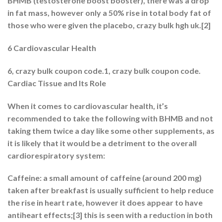
BHMB (testosterone boost booster), there was a drop
in fat mass, however only a 50% rise in total body fat of
those who were given the placebo, crazy bulk hgh uk.[2]
6 Cardiovascular Health
6, crazy bulk coupon code.1, crazy bulk coupon code.
Cardiac Tissue and Its Role
When it comes to cardiovascular health, it’s
recommended to take the following with BHMB and not
taking them twice a day like some other supplements, as
it is likely that it would be a detriment to the overall
cardiorespiratory system:
Caffeine: a small amount of caffeine (around 200 mg)
taken after breakfast is usually sufficient to help reduce
the rise in heart rate, however it does appear to have
antiheart effects;[3] this is seen with a reduction in both