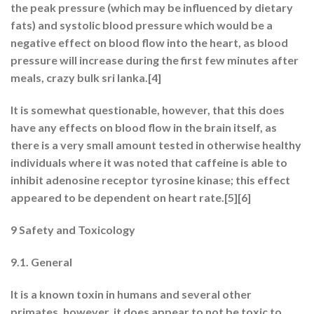
the peak pressure (which may be influenced by dietary
fats) and systolic blood pressure which would be a
negative effect on blood flow into the heart, as blood
pressure will increase during the first few minutes after
meals, crazy bulk sri lanka.[4]
It is somewhat questionable, however, that this does
have any effects on blood flow in the brain itself, as
there is a very small amount tested in otherwise healthy
individuals where it was noted that caffeine is able to
inhibit adenosine receptor tyrosine kinase; this effect
appeared to be dependent on heart rate.[5][6]
9 Safety and Toxicology
9.1. General
It is a known toxin in humans and several other
primates, however, it does appear to not be toxic to