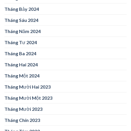
Tháng Bảy 2024
Tháng Sáu 2024
Tháng Năm 2024
Tháng Tư 2024
Tháng Ba 2024
Tháng Hai 2024
Tháng Một 2024
Tháng Mười Hai 2023
Tháng Mười Một 2023
Tháng Mười 2023
Tháng Chín 2023