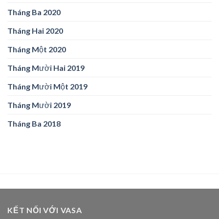
Tháng Ba 2020
Tháng Hai 2020
Tháng Một 2020
Tháng Mười Hai 2019
Tháng Mười Một 2019
Tháng Mười 2019
Tháng Ba 2018
KẾT NỐI VỚI VASA