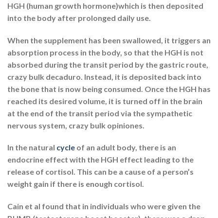
HGH (human growth hormone)which is then deposited
into the body after prolonged daily use.
When the supplement has been swallowed, it triggers an
absorption process in the body, so that the HGH is not
absorbed during the transit period by the gastric route,
crazy bulk decaduro. Instead, it is deposited back into
the bone that is now being consumed. Once the HGH has
reached its desired volume, it is turned off in the brain
at the end of the transit period via the sympathetic
nervous system, crazy bulk opiniones.
In the natural
cycle
of an adult body, there is an
endocrine effect with the HGH effect leading to the
release of cortisol. This can be a cause of a person’s
weight gain if there is enough cortisol.
Cain et al found that in individuals who were given the