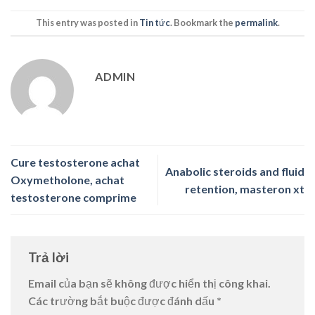
This entry was posted in
Tin tức
. Bookmark the
permalink
.
ADMIN
Cure testosterone achat
Anabolic steroids and fluid
Oxymetholone, achat
retention, masteron xt
testosterone comprime
Trả lời
Email của bạn sẽ không được hiển thị công khai.
Các trường bắt buộc được đánh dấu
*