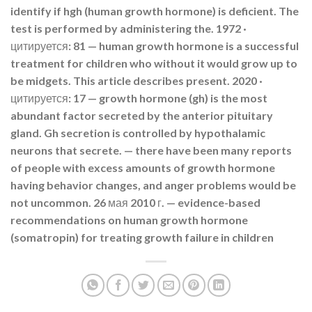
identify if hgh (human growth hormone) is deficient. The
test is performed by administering the. 1972 ·
цитируется: 81 — human growth hormone is a successful
treatment for children who without it would grow up to
be midgets. This article describes present. 2020 ·
цитируется: 17 — growth hormone (gh) is the most
abundant factor secreted by the anterior pituitary
gland. Gh secretion is controlled by hypothalamic
neurons that secrete. — there have been many reports
of people with excess amounts of growth hormone
having behavior changes, and anger problems would be
not uncommon. 26 мая 2010 г. — evidence-based
recommendations on human growth hormone
(somatropin) for treating growth failure in children