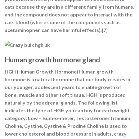
cats because they are in a different family from humans,
and the compound does not appear to interact with the
cats blood (where some of the compounds such as
acetaminophen can have harmful effects).[7]
Human growth hormone gland
HGH (Human Growth Hormone) Human growth
hormone is a natural hormone that our body creates in
our younger, adolescent years to enable growth of
bone, muscle and other soft tissue. HGH is produced
naturally by the adrenal glands. The following list
indicates the type of HGH you can buy for each weight
category: Low – Bum-o-meter, Testosterone/Titanium,
Choline, Cystine, Cystine & Prodine Choline is used to
lower cholesterol and blood pressure in adults, crazy