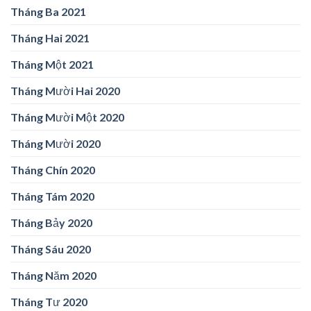
Tháng Ba 2021
Tháng Hai 2021
Tháng Một 2021
Tháng Mười Hai 2020
Tháng Mười Một 2020
Tháng Mười 2020
Tháng Chín 2020
Tháng Tám 2020
Tháng Bảy 2020
Tháng Sáu 2020
Tháng Năm 2020
Tháng Tư 2020