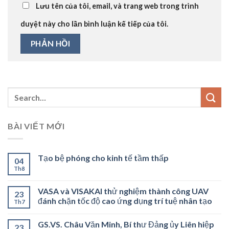
Lưu tên của tôi, email, và trang web trong trình
duyệt này cho lần bình luận kế tiếp của tôi.
BÀI VIẾT MỚI
Tạo bệ phóng cho kinh tế tầm thấp
04
Th8
VASA và VISAKAI thử nghiệm thành công UAV
23
đánh chặn tốc độ cao ứng dụng trí tuệ nhân tạo
Th7
GS.VS. Châu Văn Minh, Bí thư Đảng ủy Liên hiệp
23