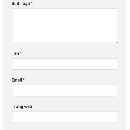
Bình luận
*
Tên
*
Email
*
Trang web