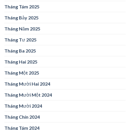
Tháng Tám 2025
Tháng Bảy 2025
Tháng Năm 2025
Tháng Tư 2025
Tháng Ba 2025
Tháng Hai 2025
Tháng Một 2025
Tháng Mười Hai 2024
Tháng Mười Một 2024
Tháng Mười 2024
Tháng Chín 2024
Tháng Tám 2024