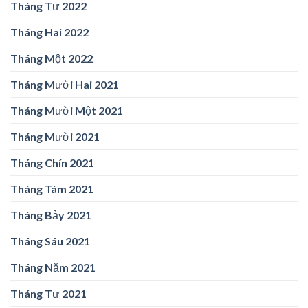
Tháng Tư 2022
Tháng Hai 2022
Tháng Một 2022
Tháng Mười Hai 2021
Tháng Mười Một 2021
Tháng Mười 2021
Tháng Chín 2021
Tháng Tám 2021
Tháng Bảy 2021
Tháng Sáu 2021
Tháng Năm 2021
Tháng Tư 2021