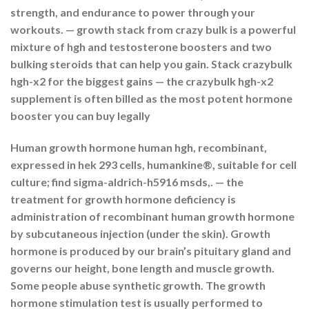
strength, and endurance to power through your
workouts. — growth stack from crazy bulk is a powerful
mixture of hgh and testosterone boosters and two
bulking steroids that can help you gain. Stack crazybulk
hgh-x2 for the biggest gains — the crazybulk hgh-x2
supplement is often billed as the most potent hormone
booster you can buy legally
Human growth hormone human hgh, recombinant,
expressed in hek 293 cells, humankine®, suitable for cell
culture; find sigma-aldrich-h5916 msds,. — the
treatment for growth hormone deficiency is
administration of recombinant human growth hormone
by subcutaneous injection (under the skin). Growth
hormone is produced by our brain’s pituitary gland and
governs our height, bone length and muscle growth.
Some people abuse synthetic growth. The growth
hormone stimulation test is usually performed to