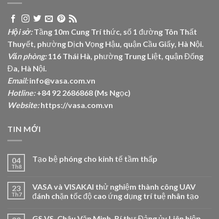
Hội sở:
Tầng 10m Cung Trí thức, số 1 đường Tôn Thất
Thuyết, phường Dịch Vọng Hậu, quận Cầu Giấy, Hà Nội.
Văn phòng:
116 Thái Hà, phường Trung Liệt, quận Đống
Đa, Hà Nội.
Email:
info@vasa.com.vn
Hotline:
+84 92 2686868 (Ms Ngọc)
Website:
https://vasa.com.vn
TIN MỚI
Tạo bệ phóng cho kinh tế tầm thấp
04
Th8
VASA và VISAKAI thử nghiệm thành công UAV
23
Th7
đánh chặn tốc độ cao ứng dụng trí tuệ nhân tạo
GS.VS. Châu Văn Minh, Bí thư Đảng ủy Liên hiệp