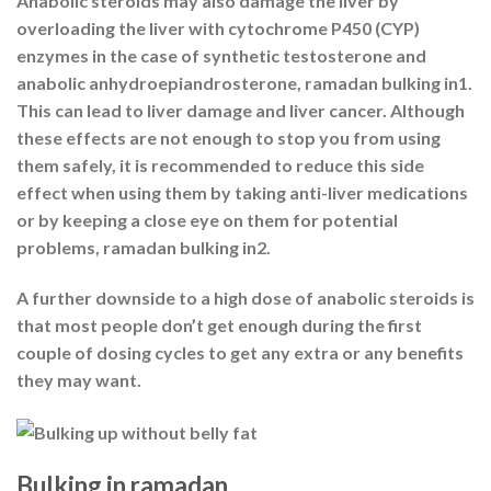
Anabolic steroids may also damage the liver by
overloading the liver with cytochrome P450 (CYP)
enzymes in the case of synthetic testosterone and
anabolic anhydroepiandrosterone, ramadan bulking in1.
This can lead to liver damage and liver cancer. Although
these effects are not enough to stop you from using
them safely, it is recommended to reduce this side
effect when using them by taking anti-liver medications
or by keeping a close eye on them for potential
problems, ramadan bulking in2.
A further downside to a high dose of anabolic steroids is
that most people don’t get enough during the first
couple of dosing cycles to get any extra or any benefits
they may want.
Bulking in ramadan