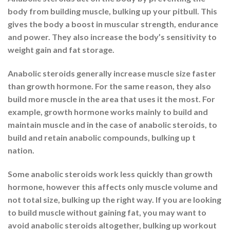
body from building muscle, bulking up your pitbull. This
gives the body a boost in muscular strength, endurance
and power. They also increase the body’s sensitivity to
weight gain and fat storage.
Anabolic steroids generally increase muscle size faster
than growth hormone. For the same reason, they also
build more muscle in the area that uses it the most. For
example, growth hormone works mainly to build and
maintain muscle and in the case of anabolic steroids, to
build and retain anabolic compounds, bulking up t
nation.
Some anabolic steroids work less quickly than growth
hormone, however this affects only muscle volume and
not total size, bulking up the right way. If you are looking
to build muscle without gaining fat, you may want to
avoid anabolic steroids altogether, bulking up workout