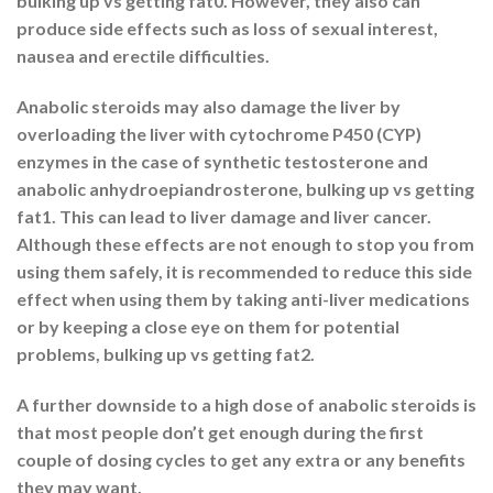
bulking up vs getting fat0. However, they also can
produce side effects such as loss of sexual interest,
nausea and erectile difficulties.
Anabolic steroids may also damage the liver by
overloading the liver with cytochrome P450 (CYP)
enzymes in the case of synthetic testosterone and
anabolic anhydroepiandrosterone, bulking up vs getting
fat1. This can lead to liver damage and liver cancer.
Although these effects are not enough to stop you from
using them safely, it is recommended to reduce this side
effect when using them by taking anti-liver medications
or by keeping a close eye on them for potential
problems, bulking up vs getting fat2.
A further downside to a high dose of anabolic steroids is
that most people don’t get enough during the first
couple of dosing cycles to get any extra or any benefits
they may want.