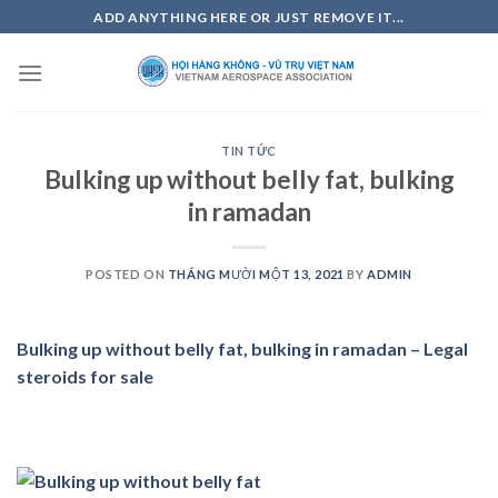
Skip
ADD ANYTHING HERE OR JUST REMOVE IT...
to
content
TIN TỨC
Bulking up without belly fat, bulking
in ramadan
POSTED ON
THÁNG MƯỜI MỘT 13, 2021
BY
ADMIN
Bulking up without belly fat, bulking in ramadan – Legal
steroids for sale