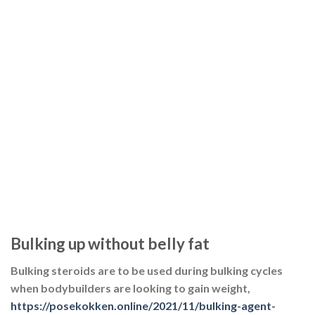
Bulking up without belly fat
Bulking steroids are to be used during bulking cycles
when bodybuilders are looking to gain weight,
https://posekokken.online/2021/11/bulking-agent-