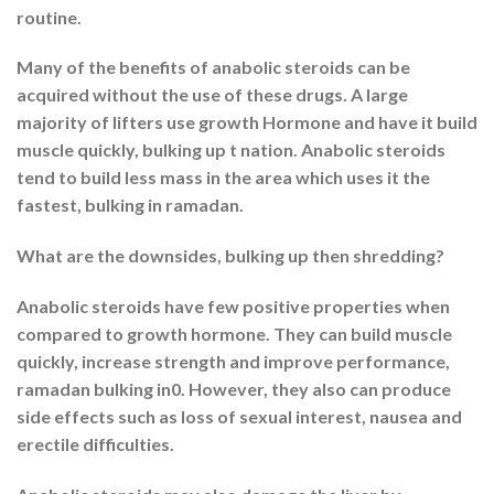
routine.
Many of the benefits of anabolic steroids can be
acquired without the use of these drugs. A large
majority of lifters use growth Hormone and have it build
muscle quickly, bulking up t nation. Anabolic steroids
tend to build less mass in the area which uses it the
fastest, bulking in ramadan.
What are the downsides, bulking up then shredding?
Anabolic steroids have few positive properties when
compared to growth hormone. They can build muscle
quickly, increase strength and improve performance,
ramadan bulking in0. However, they also can produce
side effects such as loss of sexual interest, nausea and
erectile difficulties.