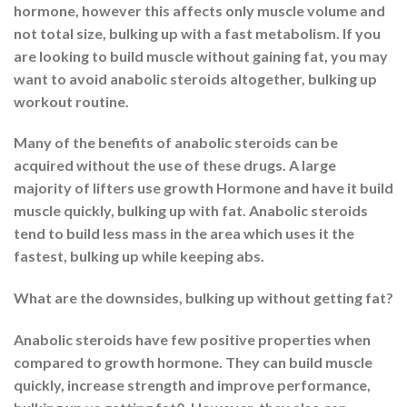
hormone, however this affects only muscle volume and
not total size, bulking up with a fast metabolism. If you
are looking to build muscle without gaining fat, you may
want to avoid anabolic steroids altogether, bulking up
workout routine.
Many of the benefits of anabolic steroids can be
acquired without the use of these drugs. A large
majority of lifters use growth Hormone and have it build
muscle quickly, bulking up with fat. Anabolic steroids
tend to build less mass in the area which uses it the
fastest, bulking up while keeping abs.
What are the downsides, bulking up without getting fat?
Anabolic steroids have few positive properties when
compared to growth hormone. They can build muscle
quickly, increase strength and improve performance,