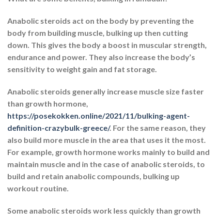
Anabolic steroids act on the body by preventing the
body from building muscle, bulking up then cutting
down. This gives the body a boost in muscular strength,
endurance and power. They also increase the body’s
sensitivity to weight gain and fat storage.
Anabolic steroids generally increase muscle size faster
than growth hormone,
https://posekokken.online/2021/11/bulking-agent-
definition-crazybulk-greece/
. For the same reason, they
also build more muscle in the area that uses it the most.
For example, growth hormone works mainly to build and
maintain muscle and in the case of anabolic steroids, to
build and retain anabolic compounds, bulking up
workout routine.
Some anabolic steroids work less quickly than growth