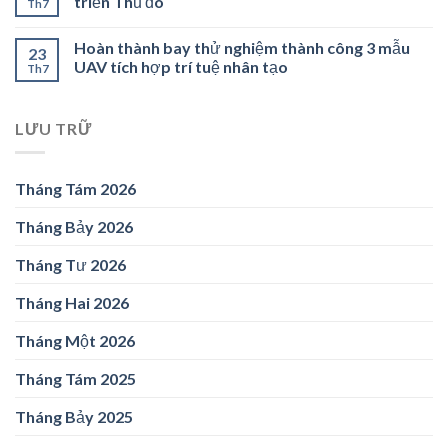
triển Thủ đô
Th7
Hoàn thành bay thử nghiệm thành công 3 mẫu
23
UAV tích hợp trí tuệ nhân tạo
Th7
LƯU TRỮ
Tháng Tám 2026
Tháng Bảy 2026
Tháng Tư 2026
Tháng Hai 2026
Tháng Một 2026
Tháng Tám 2025
Tháng Bảy 2025