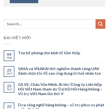
BÀI VIẾT MỚI
Tạo bệ phóng cho kinh tế tầm thấp
04
Th8
VASA và VISAKAI thử nghiệm thành công UAV
23
đánh chặn tốc độ cao ứng dụng trí tuệ nhân tạo
Th7
GS.VS. Châu Văn Minh, Bí thư Đảng ủy Liên hiệp
23
Hội Việt Nam tham dự Đại hội Hội Hàng không –
Th7
Vũ trụ Việt Nam lần thứ V
Đưa công nghệ hàng không – vũ trụ phục vụ phát
23