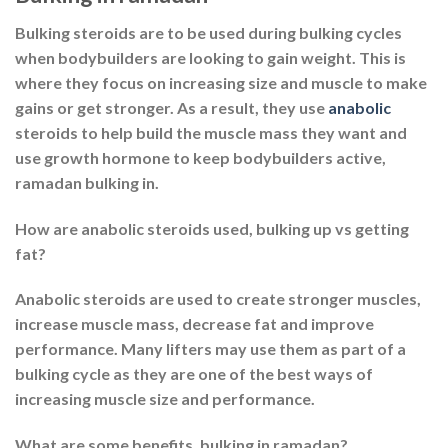
Bulking steroids are to be used during bulking cycles
when bodybuilders are looking to gain weight. This is
where they focus on increasing size and muscle to make
gains or get stronger. As a result, they use
anabolic
steroids to help build the muscle mass they want and
use growth hormone to keep bodybuilders active,
ramadan bulking in.
How are anabolic steroids used, bulking up vs getting
fat?
Anabolic steroids are used to create stronger muscles,
increase muscle mass, decrease fat and improve
performance. Many lifters may use them as part of a
bulking cycle as they are one of the best ways of
increasing muscle size and performance.
What are some benefits, bulking in ramadan?