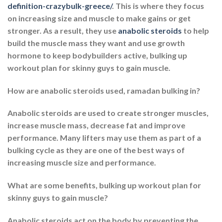
definition-crazybulk-greece/
. This is where they focus
on increasing size and muscle to make gains or get
stronger. As a result, they use
anabolic steroids
to help
build the muscle mass they want and use growth
hormone to keep bodybuilders active, bulking up
workout plan for skinny guys to gain muscle.
How are anabolic steroids used, ramadan bulking in?
Anabolic steroids are used to create stronger muscles,
increase muscle mass, decrease fat and improve
performance. Many lifters may use them as part of a
bulking cycle as they are one of the best ways of
increasing muscle size and performance.
What are some benefits, bulking up workout plan for
skinny guys to gain muscle?
Anabolic steroids act on the body by preventing the