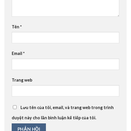
Tên
*
Email
*
Trang web
Lưu tên của tôi, email, và trang web trong trình
duyệt này cho lần bình luận kế tiếp của tôi.