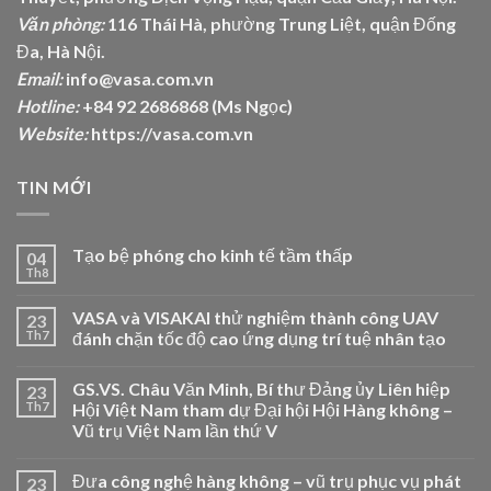
Văn phòng:
116 Thái Hà, phường Trung Liệt, quận Đống
Đa, Hà Nội.
Email:
info@vasa.com.vn
Hotline:
+84 92 2686868 (Ms Ngọc)
Website:
https://vasa.com.vn
TIN MỚI
Tạo bệ phóng cho kinh tế tầm thấp
04
Th8
VASA và VISAKAI thử nghiệm thành công UAV
23
Th7
đánh chặn tốc độ cao ứng dụng trí tuệ nhân tạo
GS.VS. Châu Văn Minh, Bí thư Đảng ủy Liên hiệp
23
Th7
Hội Việt Nam tham dự Đại hội Hội Hàng không –
Vũ trụ Việt Nam lần thứ V
Đưa công nghệ hàng không – vũ trụ phục vụ phát
23