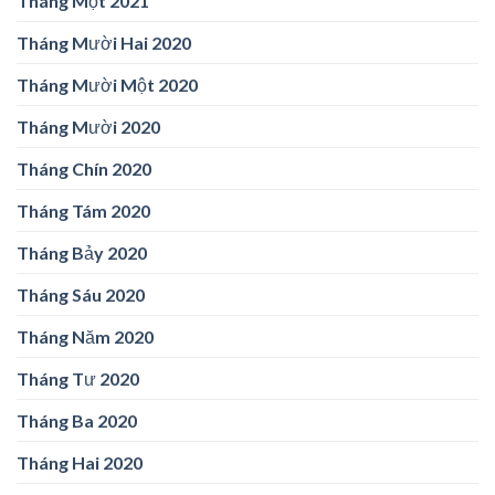
Tháng Một 2021
Tháng Mười Hai 2020
Tháng Mười Một 2020
Tháng Mười 2020
Tháng Chín 2020
Tháng Tám 2020
Tháng Bảy 2020
Tháng Sáu 2020
Tháng Năm 2020
Tháng Tư 2020
Tháng Ba 2020
Tháng Hai 2020