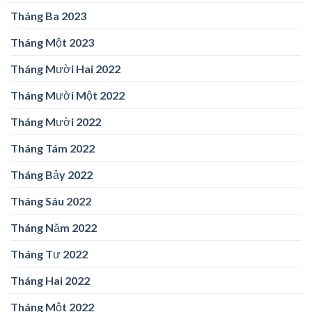
Tháng Ba 2023
Tháng Một 2023
Tháng Mười Hai 2022
Tháng Mười Một 2022
Tháng Mười 2022
Tháng Tám 2022
Tháng Bảy 2022
Tháng Sáu 2022
Tháng Năm 2022
Tháng Tư 2022
Tháng Hai 2022
Tháng Một 2022