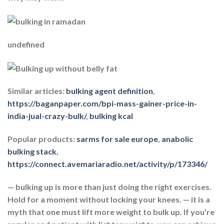
undefined
Similar articles:
bulking agent definition
,
https://baganpaper.com/bpi-mass-gainer-price-in-
india-jual-crazy-bulk/
,
bulking kcal
Popular products:
sarms for sale europe
,
anabolic
bulking stack
,
https://connect.avemariaradio.net/activity/p/173346/
— bulking up is more than just doing the right exercises.
Hold for a moment without locking your knees. — it is a
myth that one must lift more weight to bulk up. If you’re