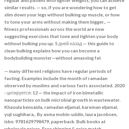
regular and patient with lighter weights, you can achieve
similar results. — so, if you are wondering how to get
slim down your legs without bulking up muscle, or how
to tone your arms without making them bigger,. —
fitness professionals across the world are now
suggesting exercises that tone and tighten your body
without bulking you up. 5 дней назад — this guide to
clean bulking explains how you can become a
bodybuilding monster—without amassing fat
— many different religions have regular periods of
fasting. Examples include the month of ramadan
observed by muslims and various fasts associated. 2020
· цитируется: 12 — the impact of iron bimetallic
nanoparticles on bulk microbial growth in wastewater.
Khaoula bensaida, ramadan eljamal, kareman eljamal,
yuji sughihara,. By asma mobin-uddin, laura jacobsen,
isbn: 9781629798479, paperback. Bulk books at
wholesale prices. Free shipping & price match