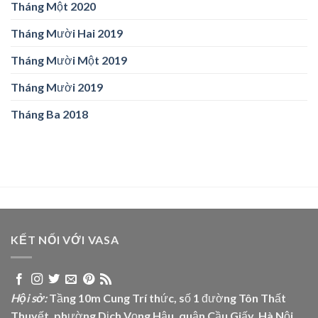
Tháng Một 2020
Tháng Mười Hai 2019
Tháng Mười Một 2019
Tháng Mười 2019
Tháng Ba 2018
KẾT NỐI VỚI VASA
Hội sở:
Tầng 10m Cung Trí thức, số 1 đường Tôn Thất
Thuyết, phường Dịch Vọng Hậu, quận Cầu Giấy, Hà Nội.