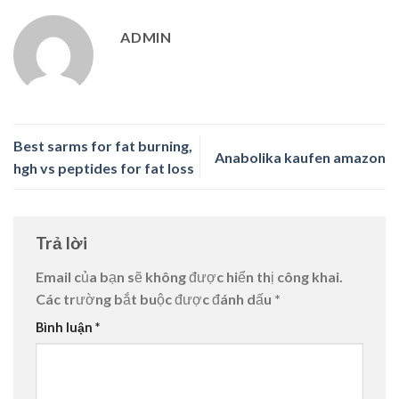
ADMIN
Best sarms for fat burning,
Anabolika kaufen amazon
hgh vs peptides for fat loss
Trả lời
Email của bạn sẽ không được hiển thị công khai.
Các trường bắt buộc được đánh dấu
*
Bình luận
*