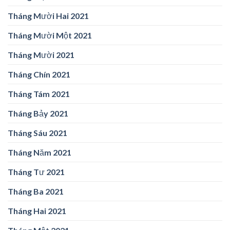
Tháng Mười Hai 2021
Tháng Mười Một 2021
Tháng Mười 2021
Tháng Chín 2021
Tháng Tám 2021
Tháng Bảy 2021
Tháng Sáu 2021
Tháng Năm 2021
Tháng Tư 2021
Tháng Ba 2021
Tháng Hai 2021