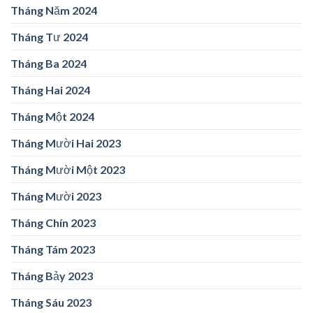
Tháng Năm 2024
Tháng Tư 2024
Tháng Ba 2024
Tháng Hai 2024
Tháng Một 2024
Tháng Mười Hai 2023
Tháng Mười Một 2023
Tháng Mười 2023
Tháng Chín 2023
Tháng Tám 2023
Tháng Bảy 2023
Tháng Sáu 2023