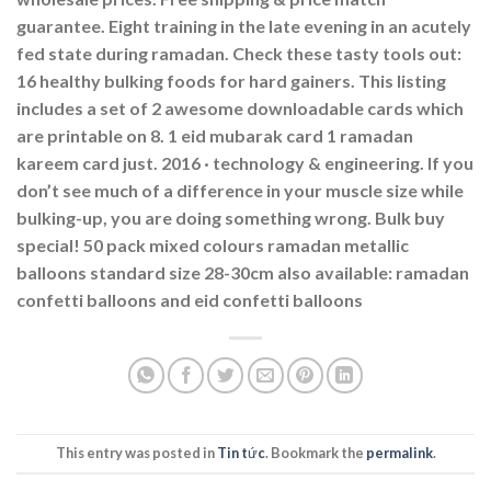
guarantee. Eight training in the late evening in an acutely
fed state during ramadan. Check these tasty tools out:
16 healthy bulking foods for hard gainers. This listing
includes a set of 2 awesome downloadable cards which
are printable on 8. 1 eid mubarak card 1 ramadan
kareem card just. 2016 · ‎technology & engineering. If you
don’t see much of a difference in your muscle size while
bulking-up, you are doing something wrong. Bulk buy
special! 50 pack mixed colours ramadan metallic
balloons standard size 28-30cm also available: ramadan
confetti balloons and eid confetti balloons
This entry was posted in
Tin tức
. Bookmark the
permalink
.