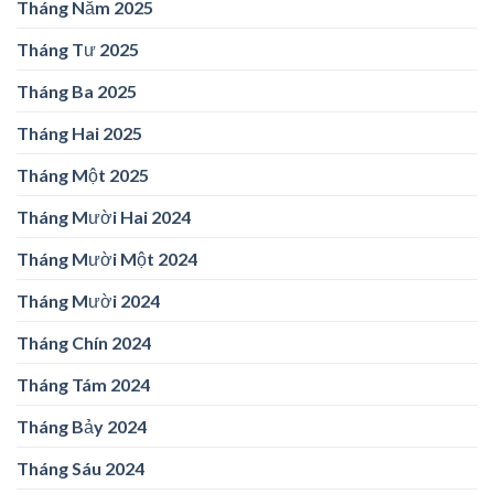
Tháng Năm 2025
Tháng Tư 2025
Tháng Ba 2025
Tháng Hai 2025
Tháng Một 2025
Tháng Mười Hai 2024
Tháng Mười Một 2024
Tháng Mười 2024
Tháng Chín 2024
Tháng Tám 2024
Tháng Bảy 2024
Tháng Sáu 2024